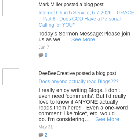
Mark Miller posted a blog post
Internet Church Service; 6-7-2026 – GRACE
– Part 6 - Does GOD Have a Personal
Calling for YOU?
Today’s Sermon Message:
Please join
us as we…
See More
Jun 7
0
DeeBeeCreative posted a blog post
Does anyone actually read Blogs???
I really enjoy writing Blogs. I don't
even need 'comments'. But I'd really
love to know if ANYONE actually
reads them here!! Even a one-word
comment: like 'nice", etc. would
do. I'm considering…
See More
May 31
2