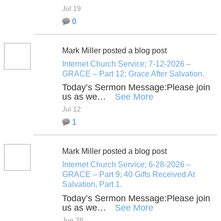
Jul 19
0
Mark Miller posted a blog post
Internet Church Service; 7-12-2026 –
GRACE – Part 12; Grace After Salvation.
Today’s Sermon Message:
Please join
us as we…
See More
Jul 12
1
Mark Miller posted a blog post
Internet Church Service; 6-28-2026 –
GRACE – Part 9; 40 Gifts Received At
Salvation, Part 1.
Today’s Sermon Message:
Please join
us as we…
See More
Jun 28