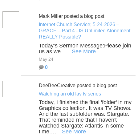
Mark Miller posted a blog post
Internet Church Service; 5-24-2026 –
GRACE – Part 4 - IS Unlimited Atonement
REALLY Possible?
Today’s Sermon Message:
Please join
us as we…
See More
May 24
0
DeeBeeCreative posted a blog post
Watching an old fav tv series
Today, I finished the final 'folder' in my
Graphics collection. It was TV Shows.
And the last subfolder was: Stargate.
That reminded me that I haven't
watched Stargate: Atlantis in some
time.…
See More