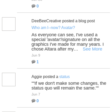
0
DeeBeeCreative posted a blog post
Who am I--now? Avatar?
As everyone can see, I've used a
special 'avatar'/signature on all the
graphics I've made for many years. I
chose Altara after my…
See More
Jun 9
1
Aggie posted a
status
""If we don't make some changes, the
status quo will remain the same.""
Jun 7
0