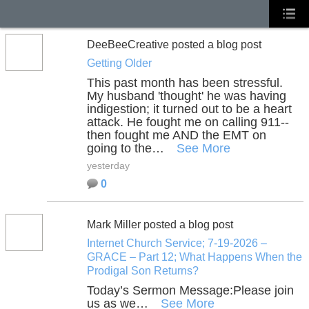
DeeBeeCreative posted a blog post
Getting Older
This past month has been stressful.
My husband 'thought' he was having
indigestion; it turned out to be a heart
attack. He fought me on calling 911--
then fought me AND the EMT on
going to the…
See More
yesterday
0
Mark Miller posted a blog post
Internet Church Service; 7-19-2026 –
GRACE – Part 12; What Happens When the
Prodigal Son Returns?
Today’s Sermon Message:
Please join
us as we…
See More