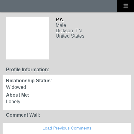
P.A.
Male
Dickson, TN
United States
Profile Information:
Relationship Status:
Widowed
About Me:
Lonely
Comment Wall:
Load Previous Comments