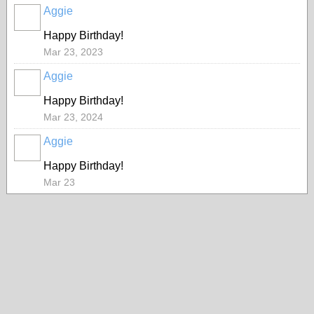
Aggie
Happy Birthday!
Mar 23, 2023
Aggie
Happy Birthday!
Mar 23, 2024
Aggie
Happy Birthday!
Mar 23