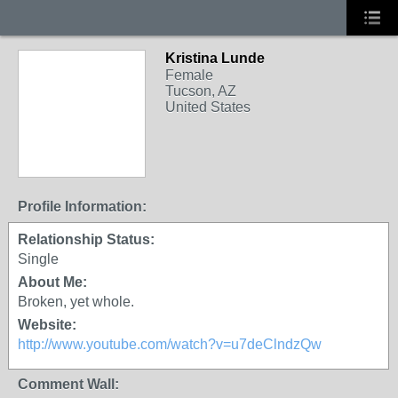
Kristina Lunde
Female
Tucson, AZ
United States
Profile Information:
Relationship Status:
Single
About Me:
Broken, yet whole.
Website:
http://www.youtube.com/watch?v=u7deClndzQw
Comment Wall: