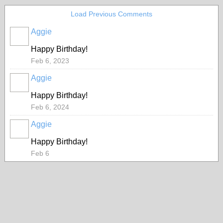
Load Previous Comments
Aggie
Happy Birthday!
Feb 6, 2023
Aggie
Happy Birthday!
Feb 6, 2024
Aggie
Happy Birthday!
Feb 6