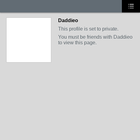
Daddieo
This profile is set to private.
You must be friends with Daddieo
to view this page.