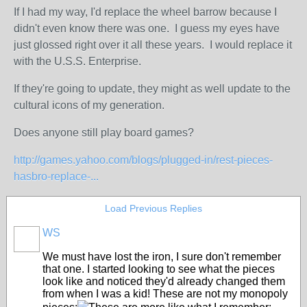
If I had my way, I'd replace the wheel barrow because I
didn't even know there was one. I guess my eyes have
just glossed right over it all these years. I would replace it
with the U.S.S. Enterprise.
If they're going to update, they might as well update to the
cultural icons of my generation.
Does anyone still play board games?
http://games.yahoo.com/blogs/plugged-in/rest-pieces-
hasbro-replace-...
Load Previous Replies
WS
We must have lost the iron, I sure don't remember
that one. I started looking to see what the pieces
look like and noticed they'd already changed them
from when I was a kid! These are not my monopoly