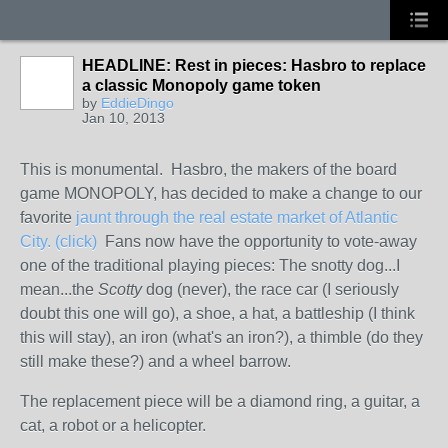
HEADLINE: Rest in pieces: Hasbro to replace
a classic Monopoly game token
by
EddieDingo
Jan 10, 2013
This is monumental. Hasbro, the makers of the board
game MONOPOLY, has decided to make a change to our
favorite
jaunt through the real estate market of Atlantic
City. (click)
Fans now have the opportunity to vote-away
one of the traditional playing pieces: The snotty dog...I
mean...the
Scotty
dog (never), the race car (I seriously
doubt this one will go), a shoe, a hat, a battleship (I think
this will stay), an iron (what's an iron?), a thimble (do they
still make these?) and a wheel barrow.
The replacement piece will be a diamond ring, a guitar, a
cat, a robot or a helicopter.