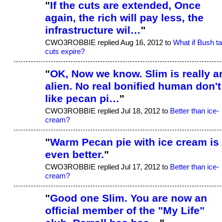
"
If the cuts are extended, Once
again, the rich will pay less, the
infrastructure wil…
"
CWO3ROBBIE replied Aug 16, 2012 to
What if Bush t
cuts expire?
"
OK, Now we know. Slim is really a
alien. No real bonified human don't
like pecan pi…
"
CWO3ROBBIE replied Jul 18, 2012 to
Better than ice-
cream?
"
Warm Pecan pie with ice cream is
even better.
"
CWO3ROBBIE replied Jul 17, 2012 to
Better than ice-
cream?
"
Good one Slim. You are now an
official member of the "My Life"