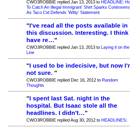
CWO3ROBBIE replied Jan 13, 2013 to
HEADLINE: H
To Catch An Illegal Immigrant' Shirt Sparks Controvers
As Taco Cid Defends 'Witty' Statement
"
I've read all the posts available in
this discussion. Interesting. I think 
have re…
"
CWO3ROBBIE replied Jan 13, 2013 to
Laying it on the
Line
"
I used to be indecisive, but now I
not sure.
"
CWO3ROBBIE replied Dec 16, 2012 to
Random
Thoughts
"
I spent last Sat. night in the
hospital. But Isaac stole all the
headlines. I didn't…
"
CWO3ROBBIE replied Aug 30, 2012 to
HEADLINES: