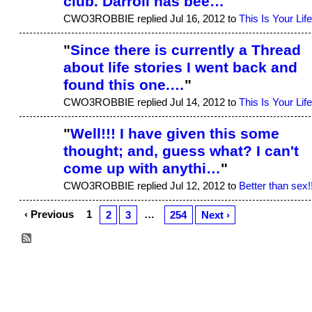
club. Darroll has bee…
"
CWO3ROBBIE replied Jul 16, 2012 to
This Is Your Life
"
Since there is currently a Thread
about life stories I went back and
found this one.…
"
CWO3ROBBIE replied Jul 14, 2012 to
This Is Your Life
"
Well!!! I have given this some
thought; and, guess what? I can't
come up with anythi…
"
CWO3ROBBIE replied Jul 12, 2012 to
Better than sex!
‹ Previous
1
…
2
3
254
Next ›
© 2026 Created by
Aggie
. Powered by