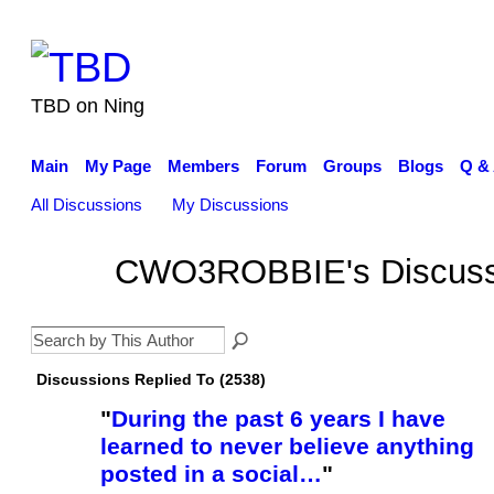
TBD on Ning
Main
My Page
Members
Forum
Groups
Blogs
Q &
All Discussions
My Discussions
CWO3ROBBIE's Discus
Discussions Replied To (2538)
"
During the past 6 years I have
learned to never believe anything
posted in a social…
"