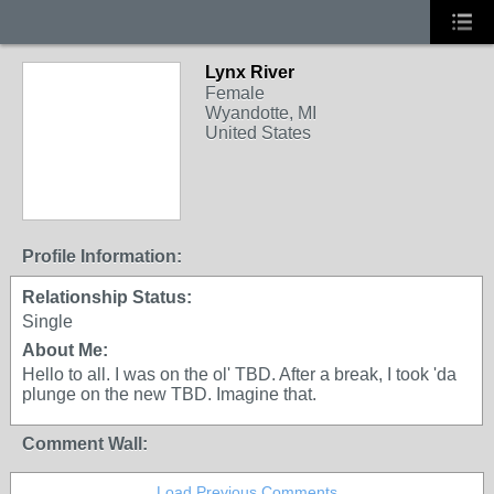
Lynx River
Female
Wyandotte, MI
United States
Profile Information:
Relationship Status:
Single
About Me:
Hello to all. I was on the ol' TBD. After a break, I took 'da
plunge on the new TBD. Imagine that.
Comment Wall:
Load Previous Comments