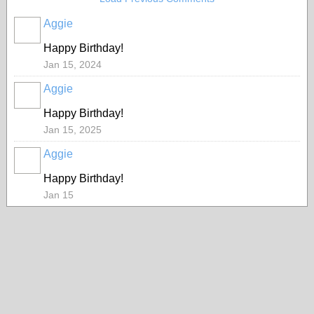
Aggie
Happy Birthday!
Jan 15, 2024
Aggie
Happy Birthday!
Jan 15, 2025
Aggie
Happy Birthday!
Jan 15