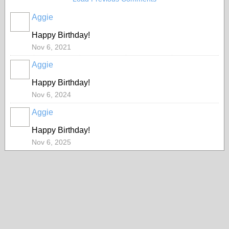
Aggie
Happy Birthday!
Nov 6, 2021
Aggie
Happy Birthday!
Nov 6, 2024
Aggie
Happy Birthday!
Nov 6, 2025