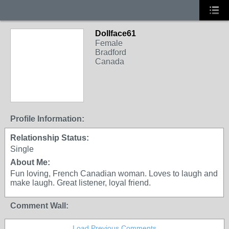
Dollface61
Female
Bradford
Canada
Profile Information:
Relationship Status:
Single
About Me:
Fun loving, French Canadian woman. Loves to laugh and
make laugh. Great listener, loyal friend.
Comment Wall:
Load Previous Comments