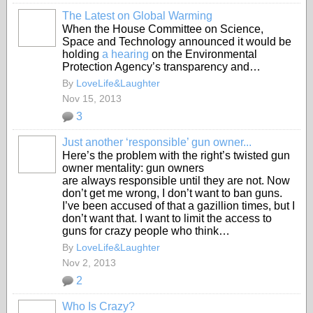
The Latest on Global Warming
When the House Committee on Science,
Space and Technology announced it would be
holding
a hearing
on the Environmental
Protection Agency’s transparency and…
By
LoveLife&Laughter
Nov 15, 2013
3
Just another ‘responsible’ gun owner...
Here’s the problem with the right’s twisted gun
owner mentality: gun owners
are always responsible until they are not. Now
don’t get me wrong, I don’t want to ban guns.
I’ve been accused of that a gazillion times, but I
don’t want that. I want to limit the access to
guns for crazy people who think…
By
LoveLife&Laughter
Nov 2, 2013
2
Who Is Crazy?