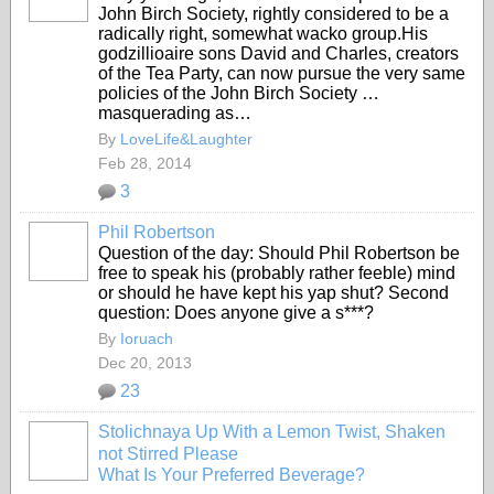
John Birch Society, rightly considered to be a
radically right, somewhat wacko group.His
godzillioaire sons David and Charles, creators
of the Tea Party, can now pursue the very same
policies of the John Birch Society …
masquerading as…
By
LoveLife&Laughter
Feb 28, 2014
3
Phil Robertson
Question of the day: Should Phil Robertson be
free to speak his (probably rather feeble) mind
or should he have kept his yap shut? Second
question: Does anyone give a s***?
By
Ioruach
Dec 20, 2013
23
Stolichnaya Up With a Lemon Twist, Shaken
not Stirred Please
What Is Your Preferred Beverage?