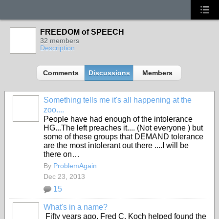
FREEDOM of SPEECH
32 members
Description
Comments
Discussions
Members
Something tells me it's all happening at the
zoo....
People have had enough of the intolerance
HG...The left preaches it.... (Not everyone ) but
some of these groups that DEMAND tolerance
are the most intolerant out there ....I will be
there on…
By
ProblemAgain
Dec 23, 2013
15
What's in a name?
Fifty years ago, Fred C. Koch helped found the