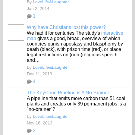
By
LoveLife&Laughter
Jan 2, 2014
1
Why have Christians lost this power?
We had it for centuries.The study's
interactive
map
gives a good, broad, overview of which
countries punish apostasy and blasphemy by
death (black), with prison time (red), or place
legal restrictions on (non-)religious speech
and…
By
LoveLife&Laughter
Dec 11, 2013
4
The Keystone Pipeline is A No-Brainer
A pipeline that emits more carbon than 51 coal
plants and creates only 39 permanent jobs is a
"no-brainer"?
By
LoveLife&Laughter
Nov 18, 2013
2