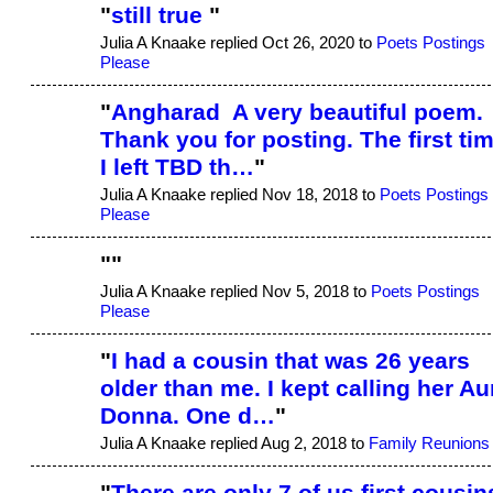
"
still true
"
Julia A Knaake replied Oct 26, 2020 to
Poets Postings
Please
"
Angharad A very beautiful poem.
Thank you for posting. The first ti
I left TBD th…
"
Julia A Knaake replied Nov 18, 2018 to
Poets Postings
Please
"
"
Julia A Knaake replied Nov 5, 2018 to
Poets Postings
Please
"
I had a cousin that was 26 years
older than me. I kept calling her Au
Donna. One d…
"
Julia A Knaake replied Aug 2, 2018 to
Family Reunions
"
There are only 7 of us first cousin