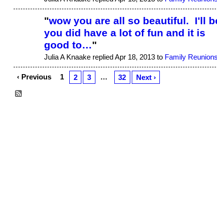
"
wow you are all so beautiful. I'll b
you did have a lot of fun and it is
good to…
"
Julia A Knaake replied Apr 18, 2013 to
Family Reunion
‹ Previous
1
…
2
3
32
Next ›
© 2026 Created by
Aggie
. Powered by