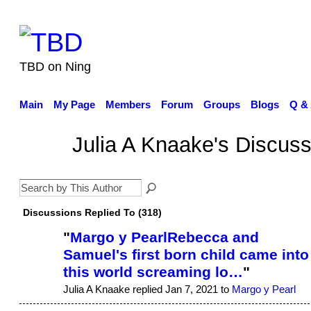
TBD on Ning
Main
My Page
Members
Forum
Groups
Blogs
Q &
Julia A Knaake's Discus
Discussions Replied To (318)
"
Margo y PearlRebecca and
Samuel's first born child came into
this world screaming lo…
"
Julia A Knaake replied Jan 7, 2021 to
Margo y Pearl