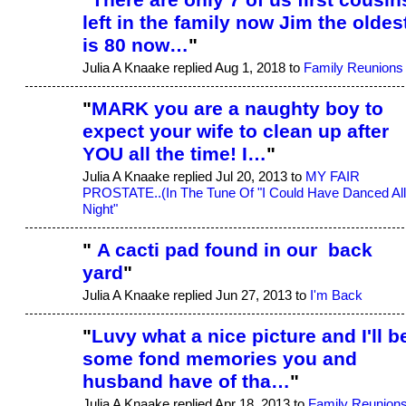
left in the family now Jim the oldes
is 80 now…
"
Julia A Knaake replied Aug 1, 2018 to
Family Reunions
"
MARK you are a naughty boy to
expect your wife to clean up after
YOU all the time! I…
"
Julia A Knaake replied Jul 20, 2013 to
MY FAIR
PROSTATE..(In The Tune Of "I Could Have Danced All
Night"
"
A cacti pad found in our back
yard
"
Julia A Knaake replied Jun 27, 2013 to
I'm Back
"
Luvy what a nice picture and I'll b
some fond memories you and
husband have of tha…
"
Julia A Knaake replied Apr 18, 2013 to
Family Reunion