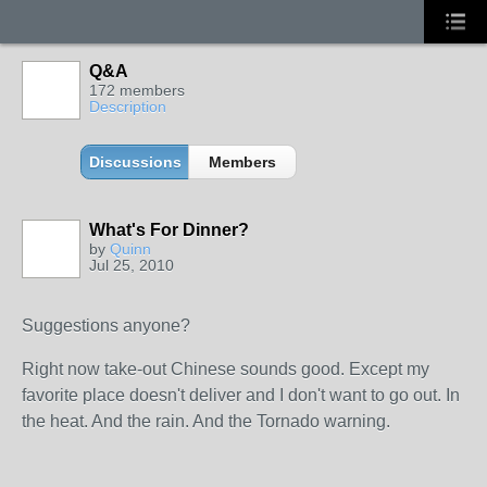
Q&A
172 members
Description
Discussions
Members
What's For Dinner?
by
Quinn
Jul 25, 2010
Suggestions anyone?
Right now take-out Chinese sounds good. Except my
favorite place doesn't deliver and I don't want to go out. In
the heat. And the rain. And the Tornado warning.