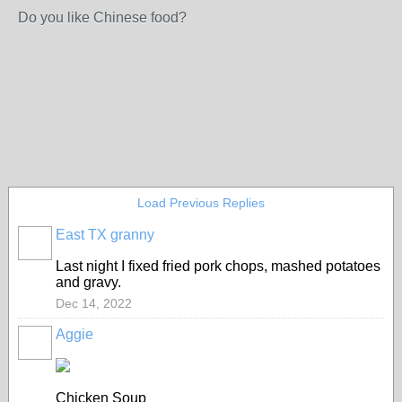
Do you like Chinese food?
Load Previous Replies
East TX granny
Last night I fixed fried pork chops, mashed potatoes
and gravy.
Dec 14, 2022
Aggie
Chicken Soup