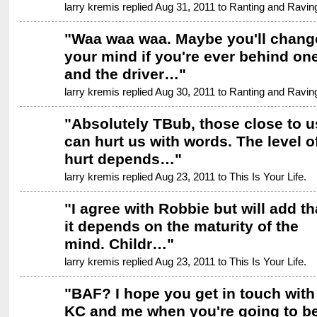
larry kremis replied Aug 31, 2011 to
Ranting and Ravin
"
Waa waa waa. Maybe you'll chang
your mind if you're ever behind on
and the driver…
"
larry kremis replied Aug 30, 2011 to
Ranting and Ravin
"
Absolutely TBub, those close to u
can hurt us with words. The level o
hurt depends…
"
larry kremis replied Aug 23, 2011 to
This Is Your Life.
"
I agree with Robbie but will add th
it depends on the maturity of the
mind. Childr…
"
larry kremis replied Aug 23, 2011 to
This Is Your Life.
"
BAF? I hope you get in touch with
KC and me when you're going to b