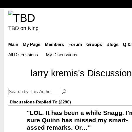
TBD on Ning
Main
My Page
Members
Forum
Groups
Blogs
Q &
All Discussions
My Discussions
larry kremis's Discussio
Discussions Replied To (2290)
"
LOL. It has been a while Snagg. I'
sure Quinn has missed my smart-
assed remarks. Or…
"