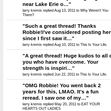
near Lake Erie o…
"
larry kremis replied Aug 13, 2011 to
Why Weren't You
There?
"
Such a great thread! Thanks
Robbie!I've considered posting her
since I first saw it…
"
larry kremis replied Aug 10, 2011 to
This Is Your Life.
"
A great thread! Huge kudos to all 
you who have overcome. Your
strength is inspiri…
"
larry kremis replied Jun 22, 2011 to
This Is Your Life.
"
OMG Robbie! You went back 2
years for this, LMAO. It's a fun
reread. I saw one of my…
"
larry kremis replied May 20, 2011 to
EAT YOUR
HEARTS OUT LADIES