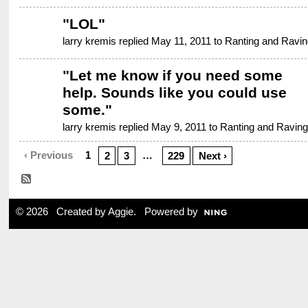
"
LOL
"
larry kremis replied May 11, 2011 to
Ranting and Ravin
"
Let me know if you need some
help. Sounds like you could use
some.
"
larry kremis replied May 9, 2011 to
Ranting and Raving
‹ Previous
1
…
2
3
229
Next ›
© 2026 Created by
Aggie
. Powered by