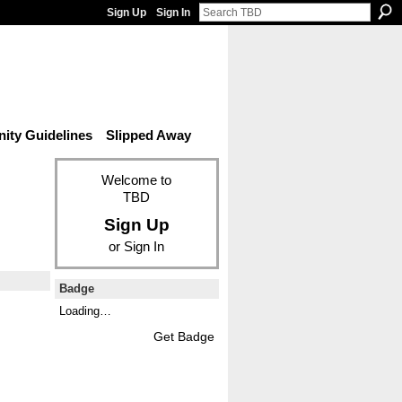
Sign Up
Sign In
ty Guidelines
Slipped Away
Welcome to
TBD
Sign Up
or
Sign In
Badge
Loading…
Get Badge