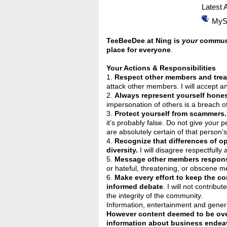
Latest A
MyS
TeeBeeDee at Ning is
your
communit
place for everyone
.
Your Actions & Responsibilities
1.
Respect other members and treat
attack other members. I will accept and
2.
Always represent yourself hones
impersonation of others is a breach of
3.
Protect yourself from scammers.
it’s probably false. Do not give your 
are absolutely certain of that person’s
4.
Recognize that differences of o
diversity.
I will disagree respectfully 
5.
Message other members respons
or hateful, threatening, or obscene m
6.
Make every effort to keep the c
informed debate
. I will not contrib
the integrity of the community.
Information, entertainment and genera
However content deemed to be over
information about business endeav