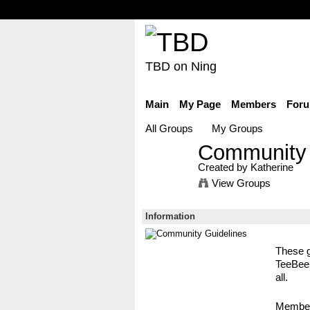
TBD on Ning
Main
My Page
Members
For
All Groups
My Groups
Community 
Created by Katherine
View Groups
Information
These g
TeeBeeD
all.
Membe