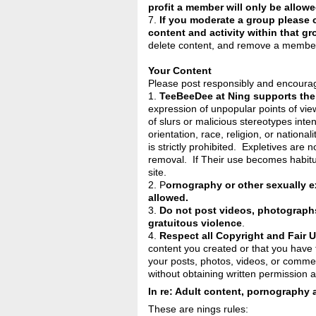
profit a member will only be allowe
7.
If you moderate a group please c
content and activity within that gr
delete content, and remove a member
Your Content
Please post responsibly and encourag
1.
TeeBeeDee at Ning supports the
expression of unpopular points of vi
of slurs or malicious stereotypes inte
orientation, race, religion, or nationa
is strictly prohibited. Expletives are 
removal. If Their use becomes habit
site.
2. P
ornography or other sexually e
allowed.
3.
Do not post videos, photographs,
gratuitous violence
.
4.
Respect all Copyright and Fair 
content you created or that you have t
your posts, photos, videos, or comme
without obtaining written permission a
In re: Adult content, pornography 
These are nings rules: