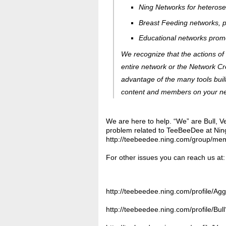
Ning Networks for heterosex
Breast Feeding networks, pr
Educational networks promo
We recognize that the actions of
entire network or the Network Cr
advantage of the many
tools
buil
content and members on your netw
We are here to help. “We” are Bull, V
problem related to TeeBeeDee at Nin
http://teebeedee.ning.com/group/me
For other issues you can reach us at:
http://teebeedee.ning.com/profile/Agg
http://teebeedee.ning.com/profile/Bu