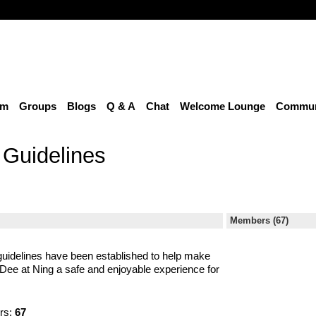
um
Groups
Blogs
Q & A
Chat
Welcome Lounge
Communi
Guidelines
Members (67)
uidelines have been established to help make
ee at Ning a safe and enjoyable experience for
rs:
67