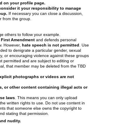
d on your profile page.
onsider it your responsibility to manage
oup.
If necessary you can close a discussion,
 from the group.
e others to follow your example.
 First Amendment
and defends personal
ew. However,
hate speech is not permitted
. Use
nded to denigrate a particular gender, sexual
lity, or encouraging violence against these groups
not permitted and are subject to editing or
ual, that member may be deleted from the TBD
xplicit photographs or videos are not
 or other content containing illegal acts or
Use laws
. This means you can only upload
he written rights to use. Do not use content in
nts that someone else owns the copyright to
nd stating that permission.
and nudity.