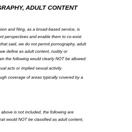
GRAPHY, ADULT CONTENT
ion and Ning, as a broad-based service, is
nt perspectives and enable them to co-exist
 that said, we do not permit pornography, adult
 we define as adult content, nudity or
in the following would clearly NOT be allowed:
al acts or implied sexual activity
ugh coverage of areas typically covered by a
bove is not included, the following are
hat would NOT be classified as adult content,