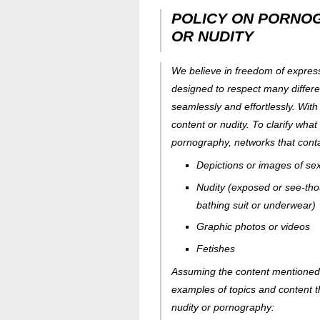
POLICY ON PORNO
OR NUDITY
We believe in freedom of express
designed to respect many differe
seamlessly and effortlessly. With
content or nudity. To clarify what
pornography, networks that conta
Depictions or images of sexu
Nudity (exposed or see-tho
bathing suit or underwear)
Graphic photos or videos
Fetishes
Assuming the content mentioned a
examples of topics and content t
nudity or pornography: