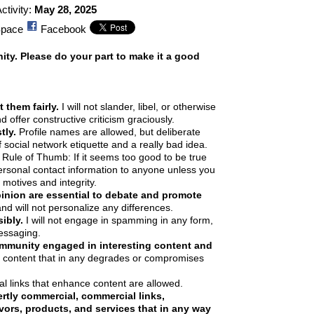
ctivity:
May 28, 2025
pace
Facebook
y. Please do your part to make it a good
 them fairly.
I will not slander, libel, or otherwise
 offer constructive criticism graciously.
tly.
Profile names are allowed, but deliberate
 social network etiquette and a really bad idea.
Rule of Thumb: If it seems too good to be true
personal contact information to anyone unless you
 motives and integrity.
pinion are essential to debate and promote
and will not personalize any differences.
ibly.
I will not engage in spamming in any form,
essaging.
ommunity engaged in interesting content and
ute content that in any degrades or compromises
l links that enhance content are allowed.
tly commercial, commercial links,
ors, products, and services that in any way