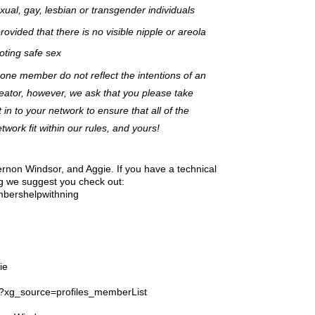
ual, gay, lesbian or transgender individuals
ovided that there is no visible nipple or areola
ting safe sex
 one member do not reflect the intentions of an
eator, however, we ask that you please take
t in to your network to ensure that all of the
ork fit within our rules, and yours!
ernon Windsor, and Aggie. If you have a technical
g we suggest you check out:
mbershelpwithning
ie
ll?xg_source=profiles_memberList