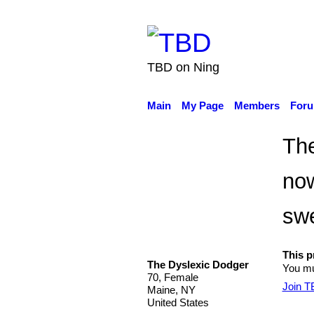
TBD on Ning
Main
My Page
Members
For
The
now
swe
This pr
The Dyslexic Dodger
You mu
70, Female
Join 
Maine, NY
United States