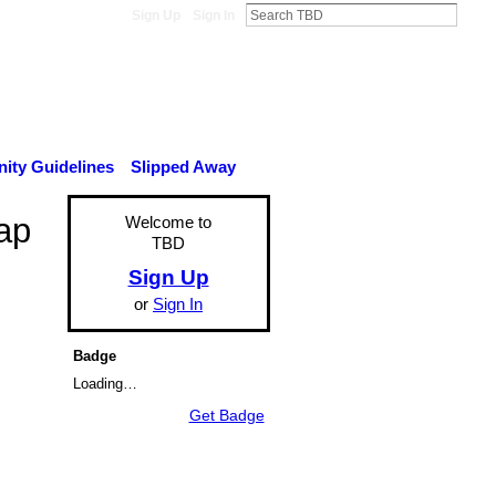
Sign Up
Sign In
ty Guidelines
Slipped Away
ap
Welcome to
TBD
Sign Up
or
Sign In
Badge
Loading…
Get Badge