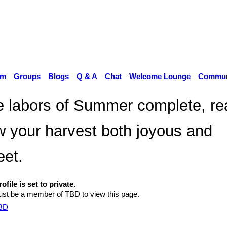
um
Groups
Blogs
Q & A
Chat
Welcome Lounge
Communi
 labors of Summer complete, re
 your harvest both joyous and
et.
ofile is set to private.
st be a member of TBD to view this page.
TBD