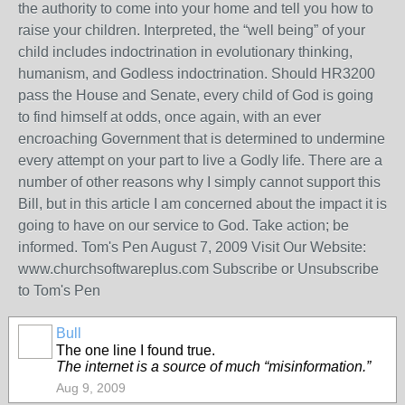
the authority to come into your home and tell you how to
raise your children. Interpreted, the “well being” of your
child includes indoctrination in evolutionary thinking,
humanism, and Godless indoctrination. Should HR3200
pass the House and Senate, every child of God is going
to find himself at odds, once again, with an ever
encroaching Government that is determined to undermine
every attempt on your part to live a Godly life. There are a
number of other reasons why I simply cannot support this
Bill, but in this article I am concerned about the impact it is
going to have on our service to God. Take action; be
informed. Tom's Pen August 7, 2009 Visit Our Website:
www.churchsoftwareplus.com Subscribe or Unsubscribe
to Tom's Pen
Bull
The one line I found true.
The internet is a source of much “misinformation.”
Aug 9, 2009