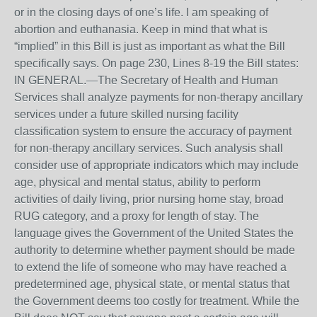
or in the closing days of one’s life. I am speaking of
abortion and euthanasia. Keep in mind that what is
“implied” in this Bill is just as important as what the Bill
specifically says. On page 230, Lines 8-19 the Bill states:
IN GENERAL.—The Secretary of Health and Human
Services shall analyze payments for non-therapy ancillary
services under a future skilled nursing facility
classification system to ensure the accuracy of payment
for non-therapy ancillary services. Such analysis shall
consider use of appropriate indicators which may include
age, physical and mental status, ability to perform
activities of daily living, prior nursing home stay, broad
RUG category, and a proxy for length of stay. The
language gives the Government of the United States the
authority to determine whether payment should be made
to extend the life of someone who may have reached a
predetermined age, physical state, or mental status that
the Government deems too costly for treatment. While the