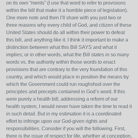
on its own “merits” (I use that word to refer to provisions
within the bill that make it a horrible piece of legislation).
One more note and then I’ll share with you just two or
three reasons why every child of God, and citizen of these
United States should do all within their power to defeat
this bill, and anything like it. I think it important to make a
distinction between what this Bill SAYS and what it
implies; or in other words, what the Bill states in so many
words vs. the authority within those words to enact
provisions that are contrary to the very foundation of this
country, and which would place in position the means by
which the Government could run roughshod over the
principles and precepts contained in God’s word. If this
were purely a health bill, addressing a reform of our
health system, I would never have taken the time to read it
in such detail. But in my estimation it is a coordinated
effort to infringe upon our God-given rights and
responsibilities. Consider if you will the following. First,
there is the issue of respect for life, whether at conception,