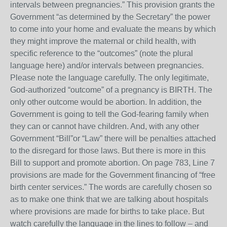
intervals between pregnancies.” This provision grants the
Government “as determined by the Secretary” the power
to come into your home and evaluate the means by which
they might improve the maternal or child health, with
specific reference to the “outcomes” (note the plural
language here) and/or intervals between pregnancies.
Please note the language carefully. The only legitimate,
God-authorized “outcome” of a pregnancy is BIRTH. The
only other outcome would be abortion. In addition, the
Government is going to tell the God-fearing family when
they can or cannot have children. And, with any other
Government “Bill”or “Law” there will be penalties attached
to the disregard for those laws. But there is more in this
Bill to support and promote abortion. On page 783, Line 7
provisions are made for the Government financing of “free
birth center services.” The words are carefully chosen so
as to make one think that we are talking about hospitals
where provisions are made for births to take place. But
watch carefully the language in the lines to follow – and