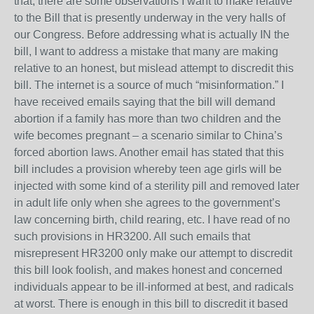
that, there are some observations I want to make relative
to the Bill that is presently underway in the very halls of
our Congress. Before addressing what is actually IN the
bill, I want to address a mistake that many are making
relative to an honest, but mislead attempt to discredit this
bill. The internet is a source of much “misinformation.” I
have received emails saying that the bill will demand
abortion if a family has more than two children and the
wife becomes pregnant – a scenario similar to China’s
forced abortion laws. Another email has stated that this
bill includes a provision whereby teen age girls will be
injected with some kind of a sterility pill and removed later
in adult life only when she agrees to the government’s
law concerning birth, child rearing, etc. I have read of no
such provisions in HR3200. All such emails that
misrepresent HR3200 only make our attempt to discredit
this bill look foolish, and makes honest and concerned
individuals appear to be ill-informed at best, and radicals
at worst. There is enough in this bill to discredit it based