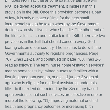
Bill does NOT say that anyone past a certain age will
NOT be given adequate treatment, it implies it in this
provision in the Bill. Once this provision becomes a part
of law, it is only a matter of time for the next small
incremental step to be taken whereby the Government
decides who shall live, or who shall die. The other end of
the life cycle is also under attack in this Bill. There are two
provisions in this Bill that should concern every God-
fearing citizen of our country. The first has to do with the
Government’s authority to regulate pregnancies. Page
767, Lines 21-24, and continued on page 768, lines 1-5
read as follows: The term ‘nurse home visitation services’
means home visits by trained nurses to families with a
first-time pregnant woman, or a child (under 2 years of
age) who is eligible for medical assistance under this
title…to the extent determined by the Secretary based
upon evidence, that such services are effective in one or
more of the following: ‘‘(1) Improving maternal or child
health and pregnancy outcomes or increasing birth