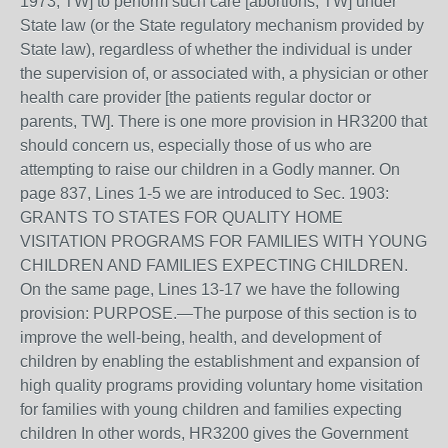
1973, TW] to perform such care [abortions, TW] under
State law (or the State regulatory mechanism provided by
State law), regardless of whether the individual is under
the supervision of, or associated with, a physician or other
health care provider [the patients regular doctor or
parents, TW]. There is one more provision in HR3200 that
should concern us, especially those of us who are
attempting to raise our children in a Godly manner. On
page 837, Lines 1-5 we are introduced to Sec. 1903:
GRANTS TO STATES FOR QUALITY HOME
VISITATION PROGRAMS FOR FAMILIES WITH YOUNG
CHILDREN AND FAMILIES EXPECTING CHILDREN.
On the same page, Lines 13-17 we have the following
provision: PURPOSE.—The purpose of this section is to
improve the well-being, health, and development of
children by enabling the establishment and expansion of
high quality programs providing voluntary home visitation
for families with young children and families expecting
children In other words, HR3200 gives the Government