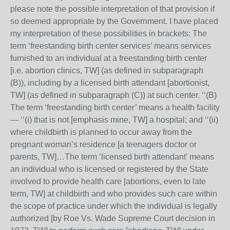
please note the possible interpretation of that provision if
so deemed appropriate by the Government. I have placed
my interpretation of these possibilities in brackets: The
term ‘freestanding birth center services’ means services
furnished to an individual at a freestanding birth center
[i.e. abortion clinics, TW] (as defined in subparagraph
(B)), including by a licensed birth attendant [abortionist,
TW] (as defined in subparagraph (C)) at such center. ‘‘(B)
The term ‘freestanding birth center’ means a health facility
— ‘‘(i) that is not [emphasis mine, TW] a hospital; and ‘‘(ii)
where childbirth is planned to occur away from the
pregnant woman’s residence [a teenagers doctor or
parents, TW]…The term ‘licensed birth attendant’ means
an individual who is licensed or registered by the State
involved to provide health care [abortions, even to late
term, TW] at childbirth and who provides such care within
the scope of practice under which the individual is legally
authorized [by Roe Vs. Wade Supreme Court decision in