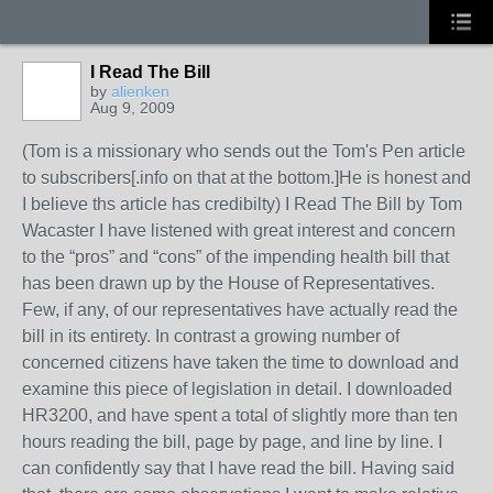
I Read The Bill
by
alienken
Aug 9, 2009
(Tom is a missionary who sends out the Tom's Pen article
to subscribers[.info on that at the bottom.]He is honest and
I believe ths article has credibilty) I Read The Bill by Tom
Wacaster I have listened with great interest and concern
to the “pros” and “cons” of the impending health bill that
has been drawn up by the House of Representatives.
Few, if any, of our representatives have actually read the
bill in its entirety. In contrast a growing number of
concerned citizens have taken the time to download and
examine this piece of legislation in detail. I downloaded
HR3200, and have spent a total of slightly more than ten
hours reading the bill, page by page, and line by line. I
can confidently say that I have read the bill. Having said