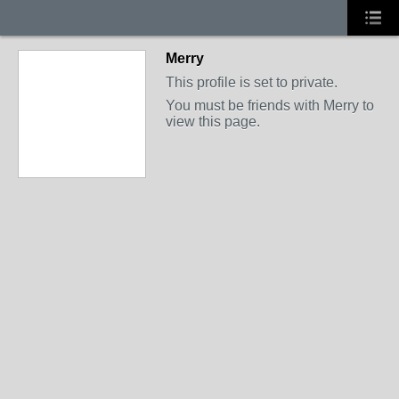
Merry
This profile is set to private.
You must be friends with Merry to
view this page.