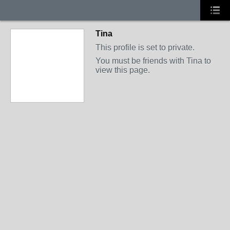
Tina
This profile is set to private.
You must be friends with Tina to
view this page.