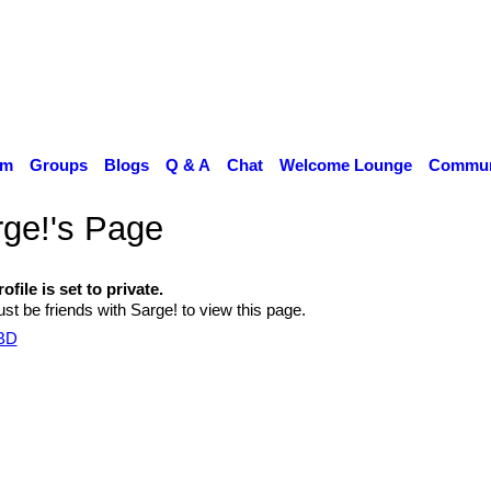
um
Groups
Blogs
Q & A
Chat
Welcome Lounge
Communi
ge!'s Page
ofile is set to private.
t be friends with Sarge! to view this page.
TBD