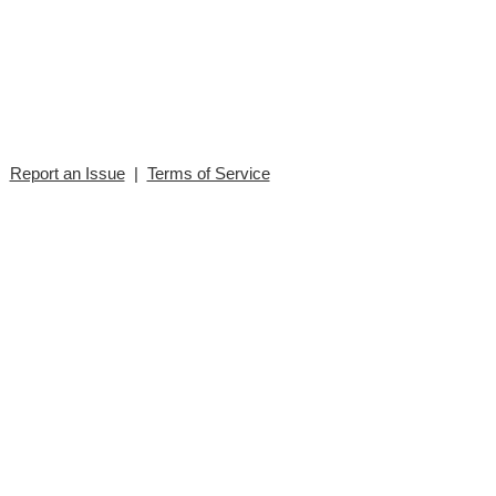
|
Report an Issue
|
Terms of Service