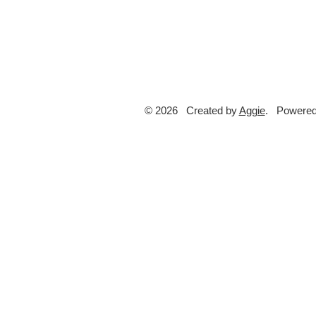
© 2026 Created by
Aggie
. Powered