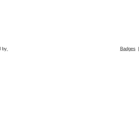
 by
Badges