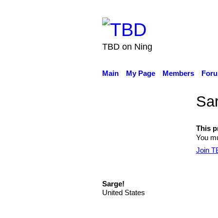
TBD on Ning
Main
My Page
Members
For
Sar
This pr
You mus
Join 
Sarge!
United States