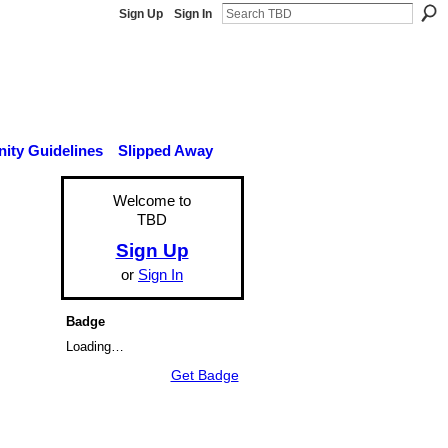
Sign Up
Sign In
ty Guidelines
Slipped Away
Welcome to
TBD
Sign Up
or
Sign In
Badge
Loading…
Get Badge