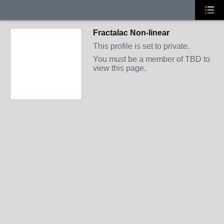
Fractalac Non-linear
This profile is set to private.
You must be a member of TBD to
view this page.