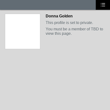
Donna Golden
This profile is set to private.
You must be a member of TBD to
view this page.