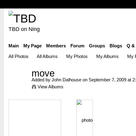
TBD on Ning
Main
My Page
Members
Forum
Groups
Blogs
Q &
All Photos
All Albums
My Photos
My Albums
My F
move
Added by
John Dalhouse
on September 7, 2009 at 
View Albums