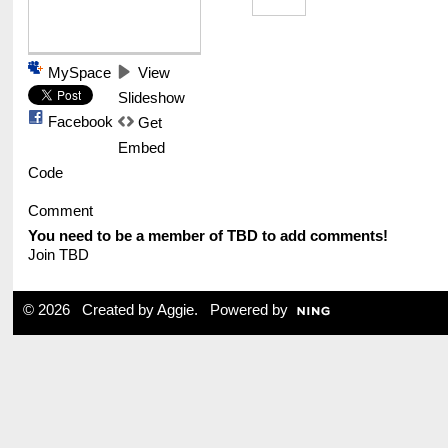
MySpace
View
Slideshow
Facebook
Get
Embed
Code
Comment
You need to be a member of TBD to add comments!
Join TBD
© 2026 Created by
Aggie
. Powered by