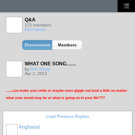
Q&A
172 members
Description
Discussions
Members
WHAT ONE SONG........
by
Bob Stepp
Apr 2, 2013
.......can make you smile or maybe even giggle out loud a little no matter
what your mood may be or what is going on in your life???
Load Previous Replies
Angharad