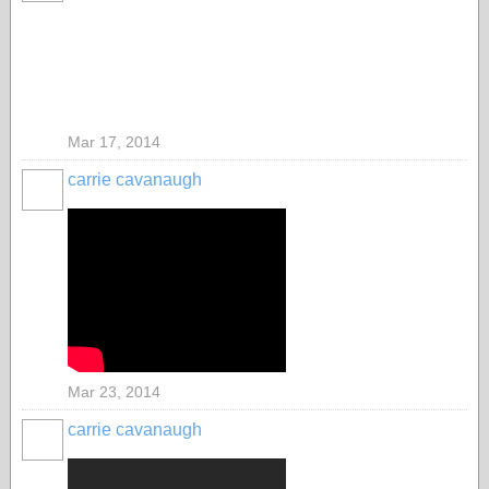
Mar 17, 2014
carrie cavanaugh
Mar 23, 2014
carrie cavanaugh