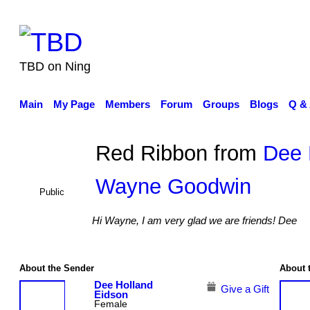
TBD on Ning
Main
My Page
Members
Forum
Groups
Blogs
Q &
Red Ribbon from
Dee 
Wayne Goodwin
Public
Hi Wayne, I am very glad we are friends! Dee
About the Sender
About 
Dee Holland
Give a Gift
Eidson
Female