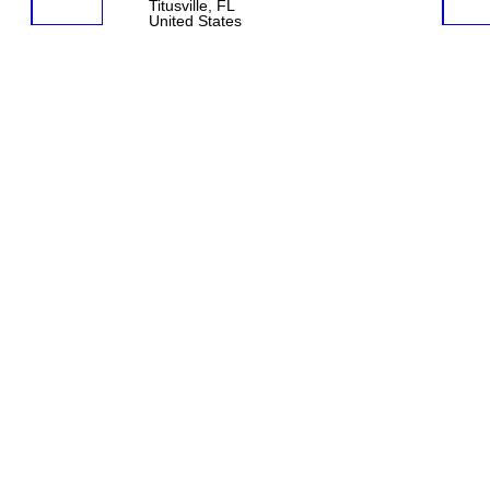
Titusville, FL
United States
© 2026 Created by
Aggie
. Powered by