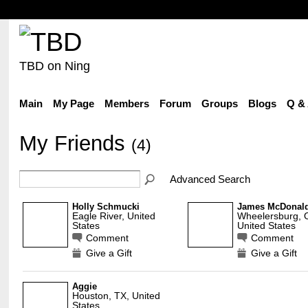
TBD on Ning
Main
My Page
Members
Forum
Groups
Blogs
Q &
My Friends
(4)
Advanced Search
Holly Schmucki
James McDonal
Eagle River, United
Wheelersburg, O
States
United States
Comment
Comment
Give a Gift
Give a Gift
Aggie
Houston, TX, United
States