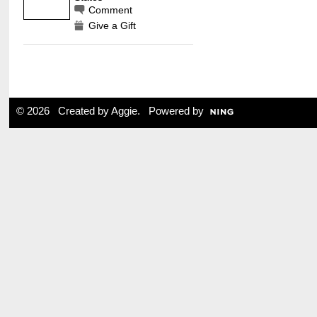
Comment
Give a Gift
© 2026 Created by
Aggie
. Powered by