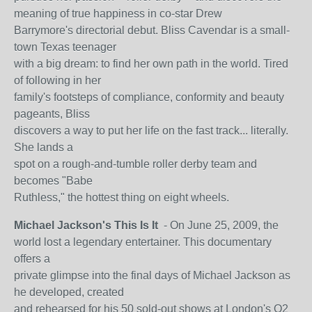
meaning of true happiness in co-star Drew
Barrymore's directorial debut. Bliss Cavendar is a small-
town Texas teenager
with a big dream: to find her own path in the world. Tired
of following in her
family's footsteps of compliance, conformity and beauty
pageants, Bliss
discovers a way to put her life on the fast track... literally.
She lands a
spot on a rough-and-tumble roller derby team and
becomes "Babe
Ruthless," the hottest thing on eight wheels.
Michael Jackson's This Is It
- On June 25, 2009, the
world lost a legendary entertainer. This documentary
offers a
private glimpse into the final days of Michael Jackson as
he developed, created
and rehearsed for his 50 sold-out shows at London's O2