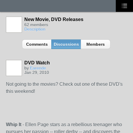
New Movie, DVD Releases
62 members
Description
Comments
Discussions
Members
DVD Watch
by
Earende
Jan 29, 2010
Not going to the movies? Check out one of these DVD's
this weekend!
Whip It
- Ellen Page stars as a rebellious teenager who
pursues her passion -- roller derby -- and discovers the