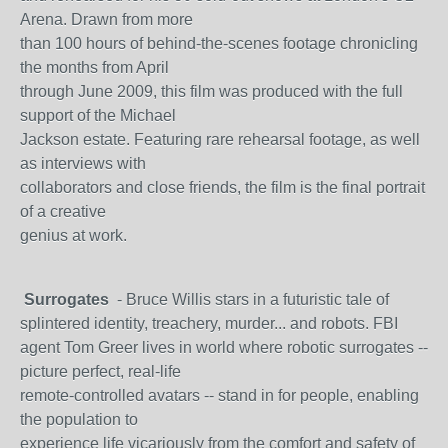
Arena. Drawn from more
than 100 hours of behind-the-scenes footage chronicling
the months from April
through June 2009, this film was produced with the full
support of the Michael
Jackson estate. Featuring rare rehearsal footage, as well
as interviews with
collaborators and close friends, the film is the final portrait
of a creative
genius at work.
Surrogates
- Bruce Willis stars in a futuristic tale of
splintered identity, treachery, murder... and robots. FBI
agent Tom Greer lives in world where robotic surrogates --
picture perfect, real-life
remote-controlled avatars -- stand in for people, enabling
the population to
experience life vicariously from the comfort and safety of