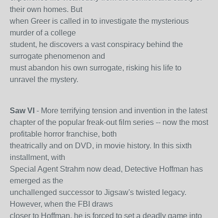
their own homes. But
when Greer is called in to investigate the mysterious
murder of a college
student, he discovers a vast conspiracy behind the
surrogate phenomenon and
must abandon his own surrogate, risking his life to
unravel the mystery.
Saw VI
- More terrifying tension and invention in the latest
chapter of the popular freak-out film series -- now the most
profitable horror franchise, both
theatrically and on DVD, in movie history. In this sixth
installment, with
Special Agent Strahm now dead, Detective Hoffman has
emerged as the
unchallenged successor to Jigsaw's twisted legacy.
However, when the FBI draws
closer to Hoffman, he is forced to set a deadly game into