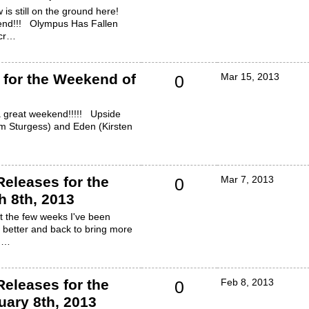
 is still on the ground here!
end!!! Olympus Has Fallen
ecr…
for the Weekend of
Mar 15, 2013
0
 a great weekend!!!!! Upside
m Sturgess) and Eden (Kirsten
eleases for the
Mar 7, 2013
0
 8th, 2013
ut the few weeks I've been
 better and back to bring more
! …
eleases for the
Feb 8, 2013
0
ary 8th, 2013