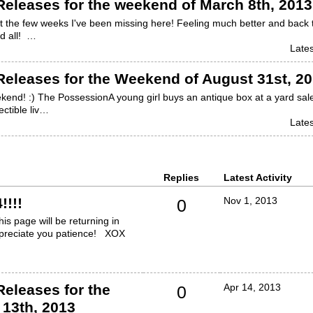
eleases for the weekend of March 8th, 2013
ut the few weeks I've been missing here! Feeling much better and back 
d all! …
Lates
eleases for the Weekend of August 31st, 2
end! :) The PossessionA young girl buys an antique box at a yard sal
ectible liv…
Lates
Replies
Latest Activity
!!!!
Nov 1, 2013
0
s page will be returning in
appreciate you patience! XOX
eleases for the
Apr 14, 2013
0
 13th, 2013