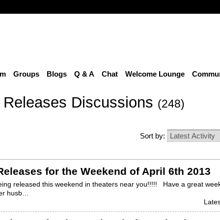
um
Groups
Blogs
Q & A
Chat
Welcome Lounge
Communi
 Releases Discussions
(248)
Sort by:
eleases for the Weekend of April 6th 2013
ing released this weekend in theaters near you!!!!! Have a great we
her husb…
Lates