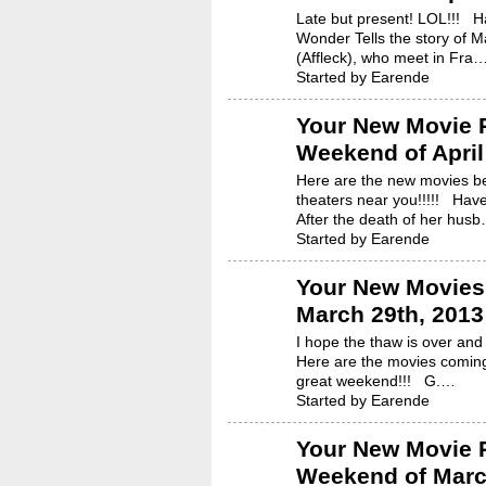
Late but present! LOL!!! 
Wonder Tells the story of M
(Affleck), who meet in Fra
Started by Earende
Your New Movie R
Weekend of April
Here are the new movies be
theaters near you!!!!! Hav
After the death of her hus
Started by Earende
Your New Movies 
March 29th, 2013
I hope the thaw is over and 
Here are the movies coming
great weekend!!! G.…
Started by Earende
Your New Movie R
Weekend of Marc