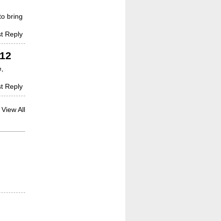
to bring
t Reply
012
e,
t Reply
View All