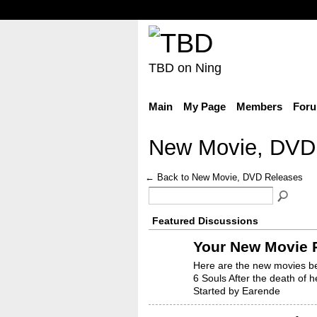
TBD on Ning
Main
My Page
Members
For
New Movie, DVD
← Back to New Movie, DVD Releases
Featured Discussions
Your New Movie R
Here are the new movies be
6 Souls After the death of 
Started by Earende