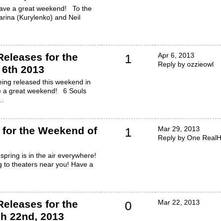
Have a great weekend! To the
arina (Kurylenko) and Neil
…
eleases for the
Apr 6, 2013
1
Reply by ozzieowl
 6th 2013
ing released this weekend in
e a great weekend! 6 Souls
b…
for the Weekend of
Mar 29, 2013
1
Reply by One RealH
spring is in the air everywhere!
 to theaters near you! Have a
eleases for the
Mar 22, 2013
0
h 22nd, 2013