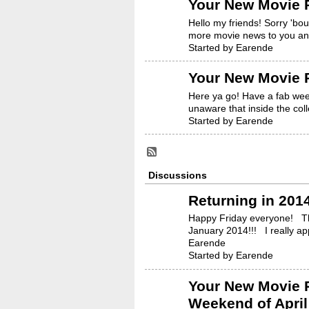
Your New Movie R
Hello my friends! Sorry 'bo
more movie news to you an
Started by Earende
Your New Movie R
Here ya go! Have a fab week
unaware that inside the coll
Started by Earende
Discussions
Returning in 2014
Happy Friday everyone! Thi
January 2014!!! I really 
Earende
Started by Earende
Your New Movie R
Weekend of April