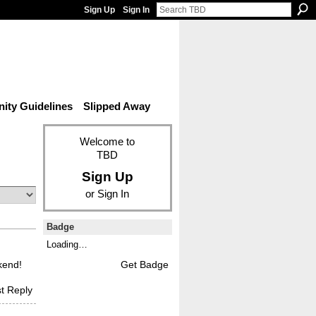
Sign Up
Sign In
ty Guidelines
Slipped Away
Welcome to
TBD
Sign Up
or
Sign In
Badge
Loading…
ekend!
Get Badge
t Reply