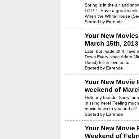
Spring is in the air and snow
LOL!!! Have a great week
When the White House (S
Started by Earende
Your New Movies 
March 15th, 2013
Late, but made it!!!!! Have
Down Every since Adam (Ji
Dunst) fell in love as te…
Started by Earende
Your New Movie R
weekend of March
Hello my friends! Sorry 'bo
missing here! Feeling much
movie news to you and all
Started by Earende
Your New Movie R
Weekend of Febru