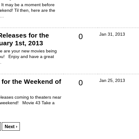
! It may be a moment before
ekend! Til then, here are the
h…
eleases for the
Jan 31, 2013
0
ary 1st, 2013
re are your new movies being
you! Enjoy and have a great
…
for the Weekend of
Jan 25, 2013
0
leases coming to theaters near
l weekend! Movie 43 Take a
Next ›