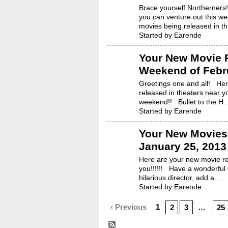
Brace yourself Northerners
you can venture out this we
movies being released in t
Started by Earende
Your New Movie R
Weekend of Febru
Greetings one and all! He
released in theaters near 
weekend!! Bullet to the H
Started by Earende
Your New Movies 
January 25, 2013
Here are your new movie re
you!!!!!! Have a wonderfu
hilarious director, add a…
Started by Earende
‹ Previous
1
…
2
3
25