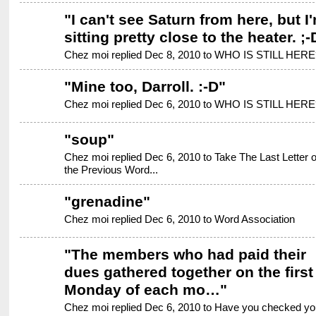
"
I can't see Saturn from here, but I
sitting pretty close to the heater. ;-
Chez moi replied Dec 8, 2010 to
WHO IS STILL HERE
"
Mine too, Darroll. :-D
"
Chez moi replied Dec 6, 2010 to
WHO IS STILL HERE
"
soup
"
Chez moi replied Dec 6, 2010 to
Take The Last Letter o
the Previous Word...
"
grenadine
"
Chez moi replied Dec 6, 2010 to
Word Association
"
The members who had paid their
dues gathered together on the first
Monday of each mo…
"
Chez moi replied Dec 6, 2010 to
Have you checked yo