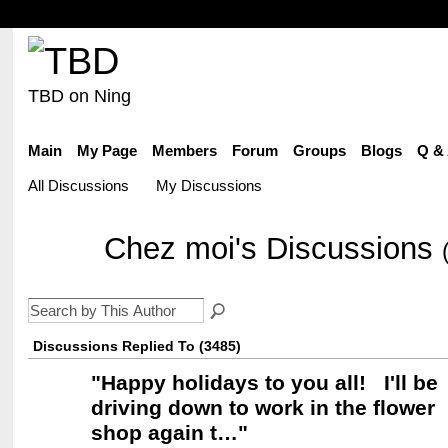
TBD on Ning
Main
My Page
Members
Forum
Groups
Blogs
Q &
All Discussions
My Discussions
Chez moi's Discussions
Discussions Replied To (3485)
"
Happy holidays to you all! I'll be
driving down to work in the flower
shop again t…
"