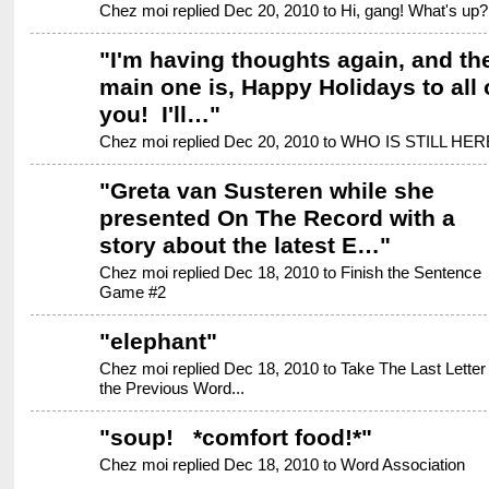
Chez moi replied Dec 20, 2010 to
Hi, gang! What's up?
"
I'm having thoughts again, and th
main one is, Happy Holidays to all 
you! I'll…
"
Chez moi replied Dec 20, 2010 to
WHO IS STILL HER
"
Greta van Susteren while she
presented On The Record with a
story about the latest E…
"
Chez moi replied Dec 18, 2010 to
Finish the Sentence
Game #2
"
elephant
"
Chez moi replied Dec 18, 2010 to
Take The Last Letter 
the Previous Word...
"
soup! *comfort food!*
"
Chez moi replied Dec 18, 2010 to
Word Association