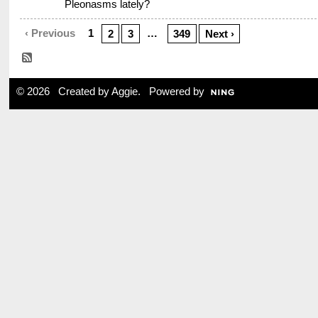
Pleonasms lately?
‹ Previous
1
…
2
3
349
Next ›
© 2026 Created by
Aggie
. Powered by