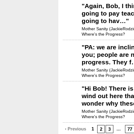
"
Again, Bob, I thi
going to pay tea
going to hav…
"
Mother Sanity (JackieRodzin
Where's the Progress?
"
PA: we are incli
you; people are n
progress. They 
Mother Sanity (JackieRodzin
Where's the Progress?
"
Hi Bob! There i
wind out here th
wonder why thes
Mother Sanity (JackieRodzin
Where's the Progress?
‹ Previous
1
…
2
3
77