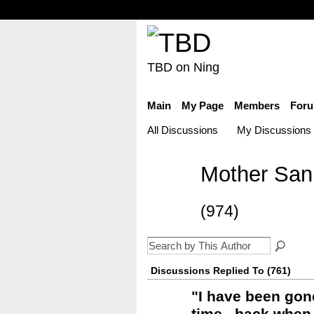
TBD on Ning
Main
My Page
Members
For
All Discussions
My Discussions
Mother Sani
(974)
Discussions Replied To (761)
"
I have been gon
time...back when