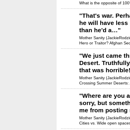
What is the opposite of 100
"
That's war. Perh
he will have less
than he'd a…
"
Mother Sanity (JackieRodzin
Hero or Traitor? Afghan Sec
"
We just came th
Desert. Truthfully
that was horrible
Mother Sanity (JackieRodzin
Crossing Summer Deserts: 
"
Where are you a
sorry, but someth
me from posting
Mother Sanity (JackieRodzin
Cities vs. Wide open space