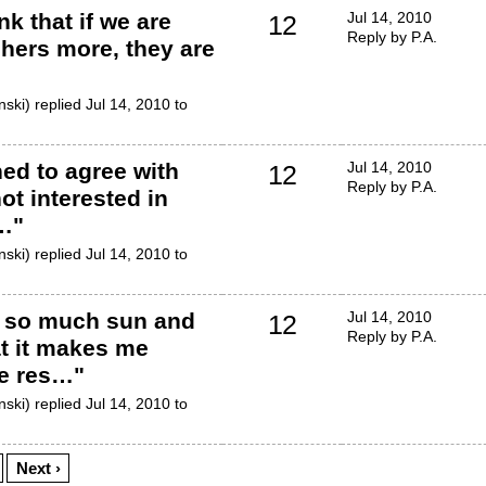
nk that if we are
Jul 14, 2010
12
Reply by P.A.
chers more, they are
ski) replied Jul 14, 2010 to
ned to agree with
Jul 14, 2010
12
Reply by P.A.
ot interested in
f…
"
ski) replied Jul 14, 2010 to
s so much sun and
Jul 14, 2010
12
Reply by P.A.
at it makes me
e res…
"
ski) replied Jul 14, 2010 to
Next ›