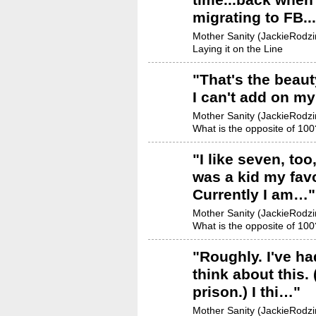
migrating to FB.
Mother Sanity (JackieRodzin
Laying it on the Line
"
That's the beauty
I can't add on my
Mother Sanity (JackieRodzin
What is the opposite of 100
"
I like seven, to
was a kid my favo
Currently I am…
"
Mother Sanity (JackieRodzin
What is the opposite of 100
"
Roughly. I've had
think about this. 
prison.) I thi…
"
Mother Sanity (JackieRodzin