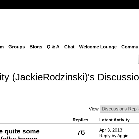
um
Groups
Blogs
Q & A
Chat
Welcome Lounge
Communi
ty (JackieRodzinski)'s Discussi
View
Replies
Latest Activity
e quite some
Apr 3, 2013
76
Reply by Aggie
 folks began