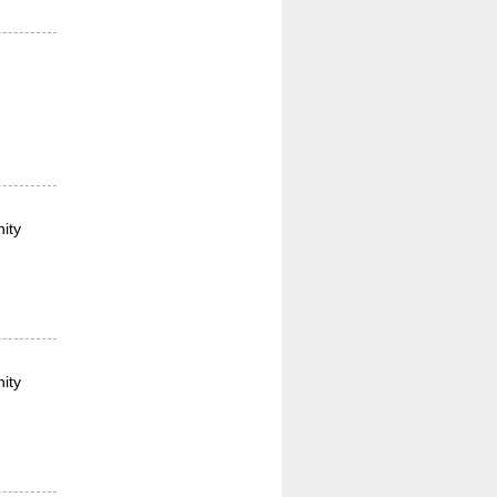
ity
ity