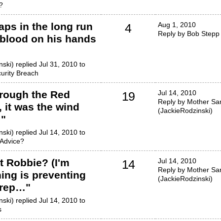
?
aps in the long run
Aug 1, 2010
4
Reply by Bob Stepp
 blood on his hands
ski) replied Jul 31, 2010 to
urity Breach
rough the Red
Jul 14, 2010
19
Reply by Mother San
, it was the wind
(JackieRodzinski)
!
"
ski) replied Jul 14, 2010 to
Advice?
t Robbie? (I'm
Jul 14, 2010
14
Reply by Mother San
ing is preventing
(JackieRodzinski)
 rep…
"
ski) replied Jul 14, 2010 to
s