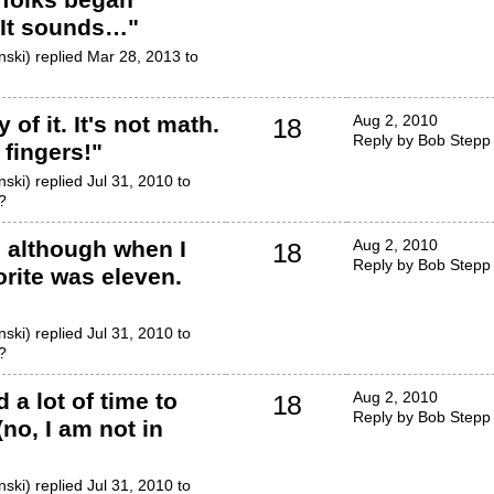
..It sounds…
"
ski) replied Mar 28, 2013 to
 of it. It's not math.
Aug 2, 2010
18
Reply by Bob Stepp
 fingers!
"
ski) replied Jul 31, 2010 to
?
o, although when I
Aug 2, 2010
18
Reply by Bob Stepp
rite was eleven.
ski) replied Jul 31, 2010 to
?
 a lot of time to
Aug 2, 2010
18
Reply by Bob Stepp
(no, I am not in
ski) replied Jul 31, 2010 to