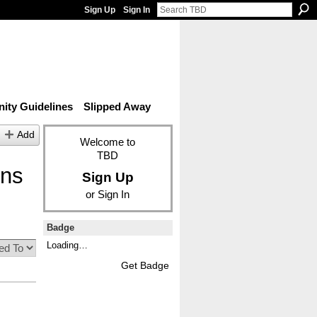
Sign Up
Sign In
ty Guidelines
Slipped Away
Add
Welcome to
TBD
ons
Sign Up
or
Sign In
Badge
Loading…
Get Badge