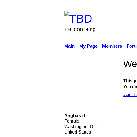
TBD on Ning
Main
My Page
Members
For
Wel
This pr
You mu
Join 
Angharad
Female
Washington, DC
United States