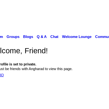
um
Groups
Blogs
Q & A
Chat
Welcome Lounge
Communi
come, Friend!
ofile is set to private.
st be friends with Angharad to view this page.
TBD