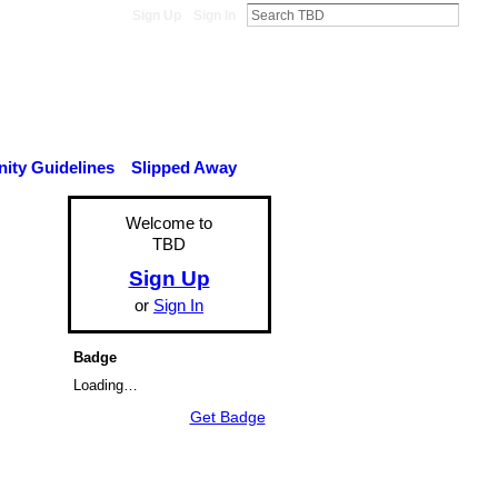
Sign Up
Sign In
ty Guidelines
Slipped Away
Welcome to
TBD
Sign Up
or
Sign In
Badge
Loading…
Get Badge