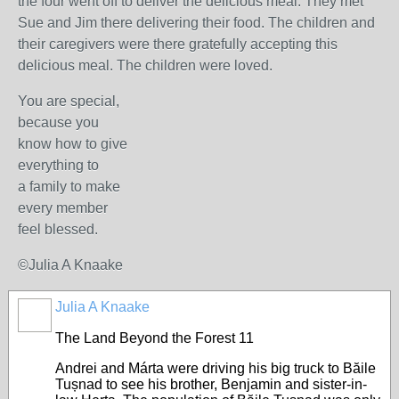
the four went off to deliver the delicious meal. They met
Sue and Jim there delivering their food. The children and
their caregivers were there gratefully accepting this
delicious meal. The children were loved.
You are special,
because you
know how to give
everything to
a family to make
every member
feel blessed.
©Julia A Knaake
Julia A Knaake
The Land Beyond the Forest 11
Andrei and Márta were driving his big truck to Băile
Tușnad to see his brother, Benjamin and sister-in-