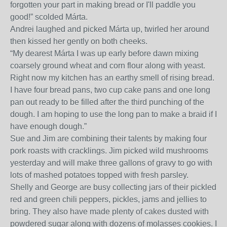
forgotten your part in making bread or I'll paddle you
good!” scolded Márta.
Andrei laughed and picked Márta up, twirled her around
then kissed her gently on both cheeks.
“My dearest Márta I was up early before dawn mixing
coarsely ground wheat and corn flour along with yeast.
Right now my kitchen has an earthy smell of rising bread.
I have four bread pans, two cup cake pans and one long
pan out ready to be filled after the third punching of the
dough. I am hoping to use the long pan to make a braid if I
have enough dough.”
Sue and Jim are combining their talents by making four
pork roasts with cracklings. Jim picked wild mushrooms
yesterday and will make three gallons of gravy to go with
lots of mashed potatoes topped with fresh parsley.
Shelly and George are busy collecting jars of their pickled
red and green chili peppers, pickles, jams and jellies to
bring. They also have made plenty of cakes dusted with
powdered sugar along with dozens of molasses cookies. I