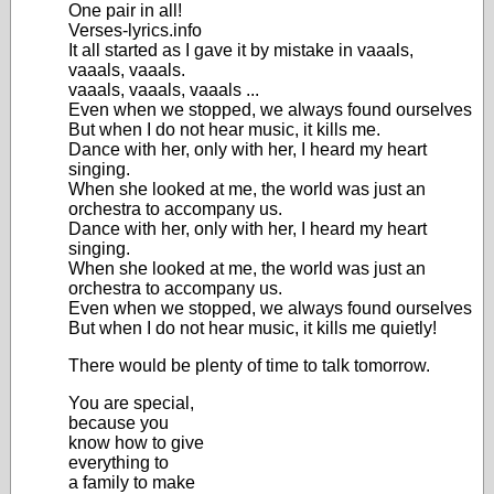
One pair in all!
Verses-lyrics.info
It all started as I gave it by mistake in vaaals,
vaaals, vaaals.
vaaals, vaaals, vaaals ...
Even when we stopped, we always found ourselves
But when I do not hear music, it kills me.
Dance with her, only with her, I heard my heart
singing.
When she looked at me, the world was just an
orchestra to accompany us.
Dance with her, only with her, I heard my heart
singing.
When she looked at me, the world was just an
orchestra to accompany us.
Even when we stopped, we always found ourselves
But when I do not hear music, it kills me quietly!
There would be plenty of time to talk tomorrow.
You are special,
because you
know how to give
everything to
a family to make