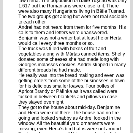
law Herta. The population of Băile Tușnad was only
1,617 but the Romanians were close knit. There
were also many Hungarians living in Băile Tușnad.
The two groups got along but were not real sociable
to each other.
Andrei had not heard from them for five months. His
calls to them and letters were unanswered.
Benjamin was not a writer but at least he or Herta
would call every three months or so.
The truck was filled with boxes of fruit and
vegetables along with Mártas canned items. Shelly
donated some cheeses she had made long with
Georges molasses cookies. Andrei slipped in many
different breads he had made.
He really was into the bread making and even was
getting orders from some of the businesses in town
for his delicious smaller loaves. Four botles of
Apricot Brandy or Pálinka as it was called were
tucked in between blankets and pillows in case
they stayed overnight.
They got to the house about mid-day. Benjamine
and Herta were not there. The house had no fire
going and looked shabby as Andrei looked in the
window. All the beautiful yard ornaments were
missing, even Herta's bird baths were not around.