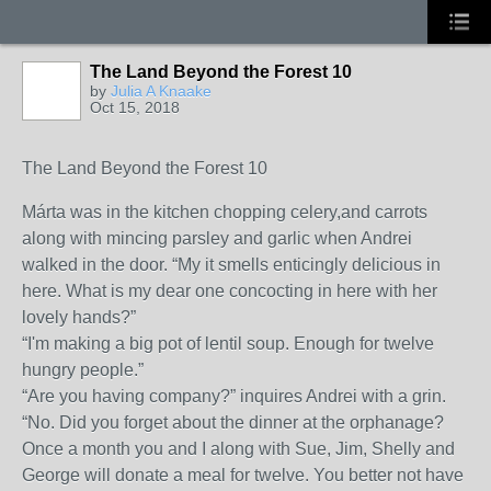
The Land Beyond the Forest 10
by
Julia A Knaake
Oct 15, 2018
The Land Beyond the Forest 10
Márta was in the kitchen chopping celery,and carrots
along with mincing parsley and garlic when Andrei
walked in the door. “My it smells enticingly delicious in
here. What is my dear one concocting in here with her
lovely hands?”
“I'm making a big pot of lentil soup. Enough for twelve
hungry people.”
“Are you having company?” inquires Andrei with a grin.
“No. Did you forget about the dinner at the orphanage?
Once a month you and I along with Sue, Jim, Shelly and
George will donate a meal for twelve. You better not have