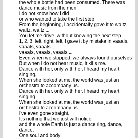
the whole bottle had been consumed. There was
dance music from the men:
I do not know how I did
or who wanted to take the first step
From the beginning, I accidentally gave it to waltz,
waltz, waltz ...
You let me drive, without knowing the next step
1, 2, 3, left, right, left, I gave it by mistake in vaaals,
vaaals, vaaals ...
vaaals, vaaals, vaaals ...
Even when we stopped, we always found ourselves
But when I do not hear music, it kills me.
Dance with her, only with her, I heard my heart
singing.
When she looked at me, the world was just an
orchestra to accompany us.
Dance with her, only with her, I heard my heart
singing.
When she looked at me, the world was just an
orchestra to accompany us.
I've even gone straight,
It's nothing that we just will notice
and the whole Earth is just a dance ring, dance,
dance.
One soul and body