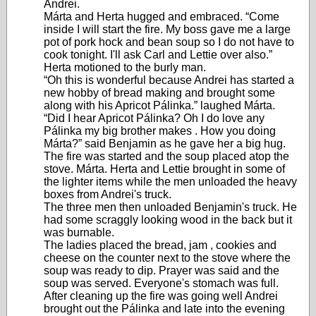
Andrei.
Márta and Herta hugged and embraced. “Come
inside I will start the fire. My boss gave me a large
pot of pork hock and bean soup so I do not have to
cook tonight. I'll ask Carl and Lettie over also.”
Herta motioned to the burly man.
“Oh this is wonderful because Andrei has started a
new hobby of bread making and brought some
along with his Apricot Pálinka.” laughed Márta.
“Did I hear Apricot Pálinka? Oh I do love any
Pálinka my big brother makes . How you doing
Márta?” said Benjamin as he gave her a big hug.
The fire was started and the soup placed atop the
stove. Márta. Herta and Lettie brought in some of
the lighter items while the men unloaded the heavy
boxes from Andrei's truck.
The three men then unloaded Benjamin's truck. He
had some scraggly looking wood in the back but it
was burnable.
The ladies placed the bread, jam , cookies and
cheese on the counter next to the stove where the
soup was ready to dip. Prayer was said and the
soup was served. Everyone's stomach was full.
After cleaning up the fire was going well Andrei
brought out the Pálinka and late into the evening