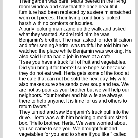
Their garden was bare. Márta peered in the living
room window and saw that the once beautiful
furniture had been replaced by austere mismatched
worn out pieces. Their living conditions looked
harsh with no comforts or luxuries.
A burly looking man came up the walk and asked
what they wanted. Andrei told him he was
Benjamin's brother. The man asked for identification
and after seeing Andrei was truthful he told him he
watched the place while Benjamin was working. He
also said Herta had a job in town at a cafe.
“I see you have a truck full of fruit and vegetables.
Did you bring it for them? I sure hope so because
they do not eat well. Herta gets some of the food at
the cafe that can not be sold the next day. My wife
also makes sure she sends over soup and tea. We
are not as poor as your brother but we will help our
neighbors. Your brother and his wife are always
there to help anyone. It is time for us and others to
return favors.”
They turned and saw Benjamin's truck pull into the
drive. Herta was with him holding a medium sized
box. “Hello brother, Herta. We were worried about
you so came to see you. We brought fruit and
vegetables for you and to share if you like.” called