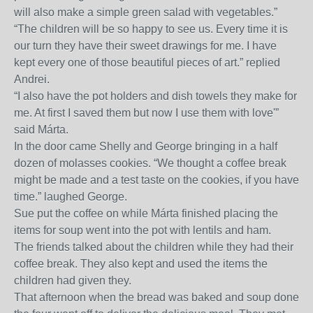
will also make a simple green salad with vegetables.”
“The children will be so happy to see us. Every time it is
our turn they have their sweet drawings for me. I have
kept every one of those beautiful pieces of art.” replied
Andrei.
“I also have the pot holders and dish towels they make for
me. At first I saved them but now I use them with love'”
said Márta.
In the door came Shelly and George bringing in a half
dozen of molasses cookies. “We thought a coffee break
might be made and a test taste on the cookies, if you have
time.” laughed George.
Sue put the coffee on while Márta finished placing the
items for soup went into the pot with lentils and ham.
The friends talked about the children while they had their
coffee break. They also kept and used the items the
children had given they.
That afternoon when the bread was baked and soup done