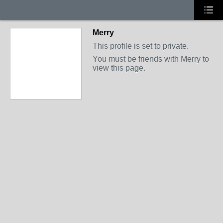
Merry
This profile is set to private.
You must be friends with Merry to
view this page.