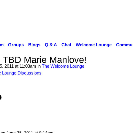
um
Groups
Blogs
Q & A
Chat
Welcome Lounge
Communi
 TBD Marie Manlove!
5, 2011 at 11:03am in
The Welcome Lounge
 Lounge Discussions
on
June 25, 2011 at 9:14pm