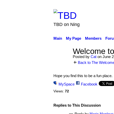
TBD on Ning
Main
My Page
Members
For
Welcome to
Posted by
Cat
on June 2
Back to The Welcome
Hope you find this to be a fun place.
MySpace
Facebook
Views:
72
Replies to This Discussion
Reply by
Marie Manlove