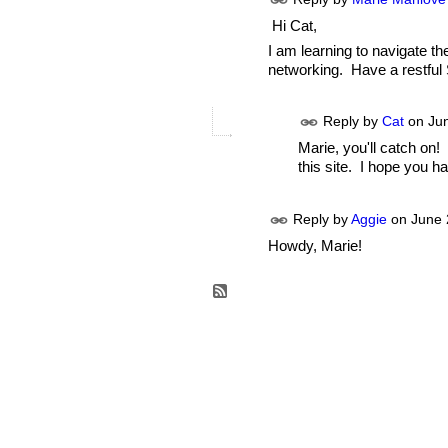
Hi Cat,
I am learning to navigate the
networking. Have a restful
Reply by
Cat
on
Ju
Marie, you'll catch on!
this site. I hope you ha
Reply by
Aggie
on
June 
Howdy, Marie!
© 2026 Created by
Aggie
. Powered