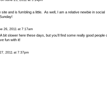
 site and is fumbling a little. As well, I am a relative newbie in social
 Sunday!
ne 26, 2011 at 7:17am
 A bit slower here these days, but you'll find some really good people 
ve fun with it!
27, 2011 at 7:37pm
 by
Badges