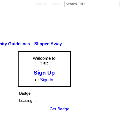
Sign Up
Sign In
ty Guidelines
Slipped Away
Welcome to
TBD
Sign Up
or
Sign In
Badge
Loading…
Get Badge