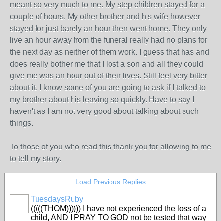
meant so very much to me. My step children stayed for a
couple of hours. My other brother and his wife however
stayed for just barely an hour then went home. They only
live an hour away from the funeral really had no plans for
the next day as neither of them work. I guess that has and
does really bother me that I lost a son and all they could
give me was an hour out of their lives. Still feel very bitter
about it. I know some of you are going to ask if I talked to
my brother about his leaving so quickly. Have to say I
haven't as I am not very good about talking about such
things.
To those of you who read this thank you for allowing to me
to tell my story.
Load Previous Replies
TuesdaysRuby
(((((THOM)))))) I have not experienced the loss of a
child, AND I PRAY TO GOD not be tested that way