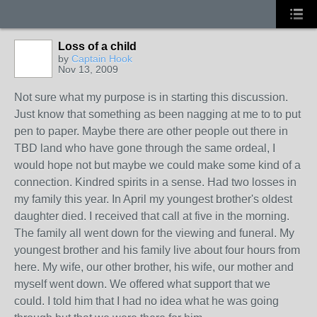
Loss of a child
by
Captain Hook
Nov 13, 2009
Not sure what my purpose is in starting this discussion.
Just know that something as been nagging at me to to put
pen to paper. Maybe there are other people out there in
TBD land who have gone through the same ordeal, I
would hope not but maybe we could make some kind of a
connection. Kindred spirits in a sense. Had two losses in
my family this year. In April my youngest brother's oldest
daughter died. I received that call at five in the morning.
The family all went down for the viewing and funeral. My
youngest brother and his family live about four hours from
here. My wife, our other brother, his wife, our mother and
myself went down. We offered what support that we
could. I told him that I had no idea what he was going