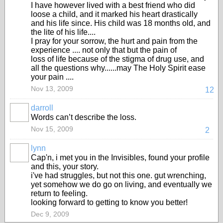
I have however lived with a best friend who did
loose a child, and it marked his heart drastically
and his life since. His child was 18 months old, and
the lite of his life....
I pray for your sorrow, the hurt and pain from the
experience .... not only that but the pain of
loss of life because of the stigma of drug use, and
all the questions why......may The Holy Spirit ease
your pain ....
Nov 13, 2009
12
darroll
Words can’t describe the loss.
Nov 15, 2009
2
lynn
Cap'n, i met you in the Invisibles, found your profile
and this, your story.
i've had struggles, but not this one. gut wrenching,
yet somehow we do go on living, and eventually we
return to feeling.
looking forward to getting to know you better!
Dec 9, 2009