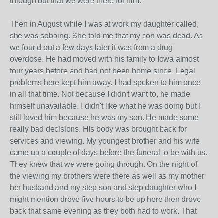
through but that we were there for him.
Then in August while I was at work my daughter called,
she was sobbing. She told me that my son was dead. As
we found out a few days later it was from a drug
overdose. He had moved with his family to Iowa almost
four years before and had not been home since. Legal
problems here kept him away. I had spoken to him once
in all that time. Not because I didn't want to, he made
himself unavailable. I didn't like what he was doing but I
still loved him because he was my son. He made some
really bad decisions. His body was brought back for
services and viewing. My youngest brother and his wife
came up a couple of days before the funeral to be with us.
They knew that we were going through. On the night of
the viewing my brothers were there as well as my mother
her husband and my step son and step daughter who I
might mention drove five hours to be up here then drove
back that same evening as they both had to work. That