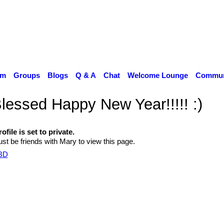
um
Groups
Blogs
Q & A
Chat
Welcome Lounge
Communi
lessed Happy New Year!!!!! :)
ofile is set to private.
st be friends with Mary to view this page.
TBD