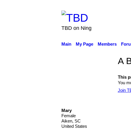
TBD on Ning
Main
My Page
Members
For
A B
This pr
You mu
Join 
Mary
Female
Aiken, SC
United States