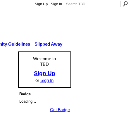
Sign Up
Sign In
ty Guidelines
Slipped Away
Welcome to
TBD
Sign Up
or
Sign In
Badge
Loading…
Get Badge