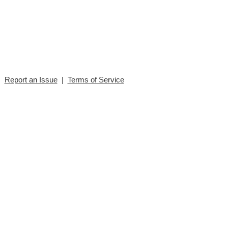
|
Report an Issue
|
Terms of Service