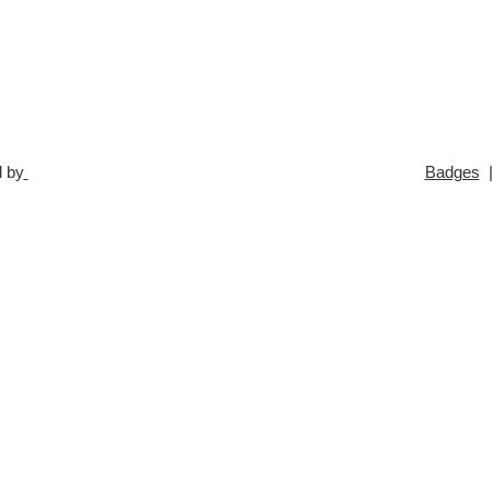
 by
Badges