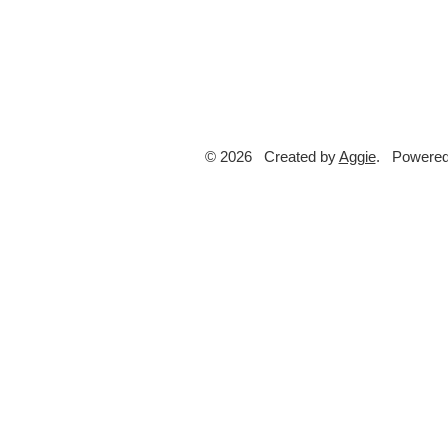
© 2026 Created by
Aggie
. Powered