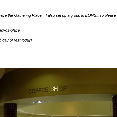
 have the Gathering Place....I also set up a group in EONS...so please 
adygs-place
 day of rest today!