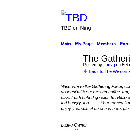
TBD on Ning
Main
My Page
Members
For
The Gatheri
Posted by
Ladyg
on Febr
Back to The Welcome
Welcome to the Gathering Place, come
yourself with our brewed coffee, tea
have fresh baked goodies to nibble o
tad hungry, too..........Your money is
enjoy yourself...if no one is here, ple
Ladyg-Owner