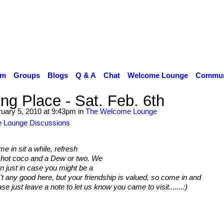
um
Groups
Blogs
Q & A
Chat
Welcome Lounge
Communi
ng Place - Sat. Feb. 6th
uary 5, 2010 at 9:43pm in
The Welcome Lounge
 Lounge Discussions
 in sit a while, refresh
, hot coco and a Dew or two. We
n just in case you might be a
n't any good here, but your friendship is valued, so come in and
ase just leave a note to let us know you came to visit.......:)