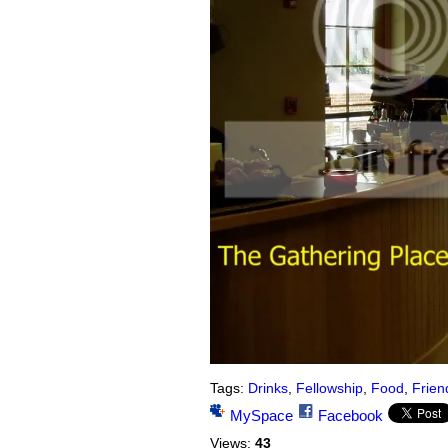
Tags:
Drinks
,
Fellowship
,
Food
,
Frien
MySpace
Facebook
Views:
43