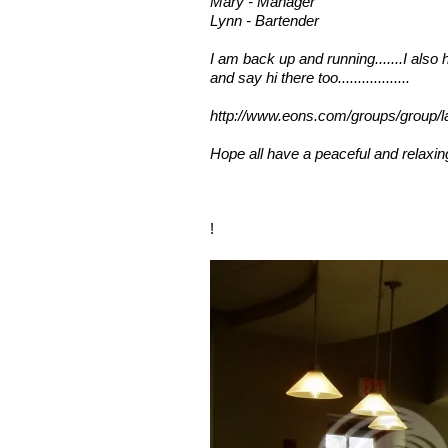
Mary - Manager
Lynn - Bartender
I am back up and running.......I also
and say hi there too..................
http://www.eons.com/groups/group/l
Hope all have a peaceful and relaxing
!