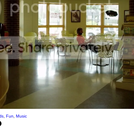
ds
,
Fun
,
Music