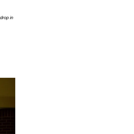
drop in