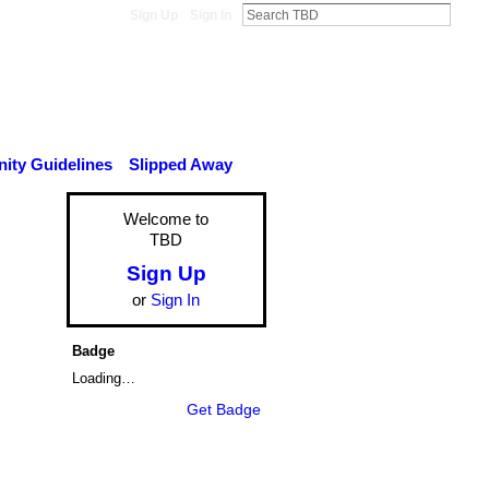
Sign Up
Sign In
ty Guidelines
Slipped Away
Welcome to
TBD
Sign Up
or
Sign In
Badge
Loading…
Get Badge