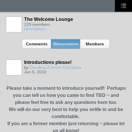
The Welcome Lounge
229 members
Description
Comments
Discussions
Members
Introductions please!
by
Dazzling Zoomer Gal Diana
Jun 6, 2010
Please take a moment to introduce yourself! Perhaps
you can tell us how you came to find TBD ~ and
please feel free to ask any questions here too.
We will do our very best to help you settle in and be
comfortable.
If you are a former member just returning ~ please let
us all know!