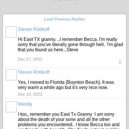
Load Previous Replies
Steven Robkoff
Hi East TX granny. ..I remember Becca. I'm really
sorry that you've literally gone through hell. I'm glad
that you found us here...Steve
Dec 17, 2022
1
Steven Robkoff
Yes, I moved to Florida {Boynton Beach}. It was
very warm a while ago but it's very nice now.
Dec 18, 2022
Wendy
I too,, remember you East Tx Granny I am sorry
about the death of your sone and all the other
problems you encountered. I know Becca too and