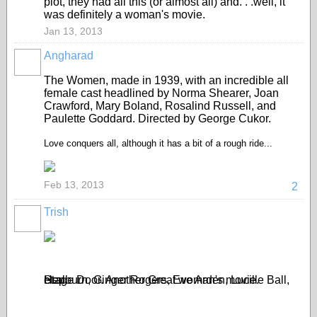
plot, they had all this (or almost all) and. . .well, it
was definitely a woman's movie.
Jan 13, 2013
Angharad
The Women, made in 1939, with an incredible all
female cast headlined by Norma Shearer, Joan
Crawford, Mary Boland, Rosalind Russell, and
Paulette Goddard. Directed by George Cukor.
Love conquers all, although it has a bit of a rough ride...
Feb 13, 2013
2
Trish
Stage Door. Another Great woman's movie. Hepburn, Ginger Rogers, Eve Arden, Lucille Ball, et.al.