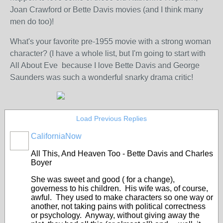
Joan Crawford or Bette Davis movies (and I think many
men do too)!
What's your favorite pre-1955 movie with a strong woman
character? (I have a whole list, but I'm going to start with
All About Eve because I love Bette Davis and George
Saunders was such a wonderful snarky drama critic!
Load Previous Replies
CaliforniaNow
All This, And Heaven Too - Bette Davis and Charles
Boyer
She was sweet and good ( for a change),
governess to his children. His wife was, of course,
awful. They used to make characters so one way or
another, not taking pains with political correctness
or psychology. Anyway, without giving away the