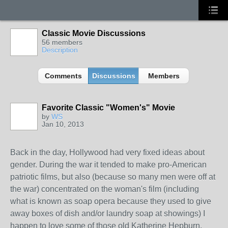
Classic Movie Discussions
56 members
Description
Comments
Discussions
Members
Favorite Classic "Women's" Movie
by
WS
Jan 10, 2013
Back in the day, Hollywood had very fixed ideas about
gender. During the war it tended to make pro-American
patriotic films, but also (because so many men were off at
the war) concentrated on the woman's film (including
what is known as soap opera because they used to give
away boxes of dish and/or laundry soap at showings) I
happen to love some of those old Katherine Hepburn,