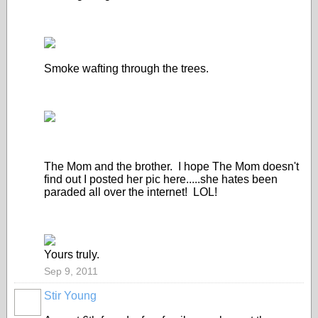
Smoke wafting through the trees.
The Mom and the brother. I hope The Mom doesn't
find out I posted her pic here.....she hates been
paraded all over the internet! LOL!
Yours truly.
Sep 9, 2011
Stir Young