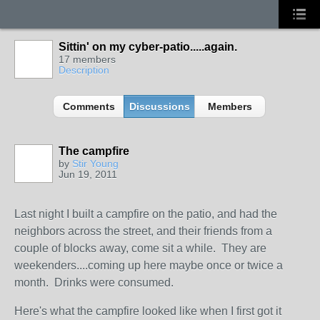
Sittin' on my cyber-patio.....again.
17 members
Description
Comments
Discussions
Members
The campfire
by
Stir Young
Jun 19, 2011
Last night I built a campfire on the patio, and had the
neighbors across the street, and their friends from a
couple of blocks away, come sit a while. They are
weekenders....coming up here maybe once or twice a
month. Drinks were consumed.
Here's what the campfire looked like when I first got it