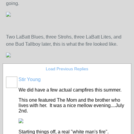
going.
Two LaBatt Blues, three Strohs, three LaBatt Lites, and
one Bud Tallboy later, this is what the fire looked like.
Load Previous Replies
Stir Young
We did have a few actual campfires this summer.
This one featured The Mom and the brother who
lives with her. It was a nice mellow evening....July
2nd.
Starting things off, a real "white man's fire".