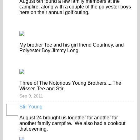
August 6th found a few family members at the
campfire, along with a couple of the polyester boys
here on their annual golf outing.
My brother Tee and his girl friend Courtney, and
Polyester Boy Jimmy Long.
Three of The Notorious Young Brothers.....The
Wisser, Tee and Stir.
Sep 9, 2011
Stir Young
August 24 brought us together for another for
another family campfire. We also had a cookout
that evening.