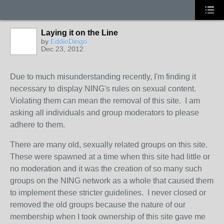
Laying it on the Line
by
EddieDingo
Dec 23, 2012
Due to much misunderstanding recently, I'm finding it
necessary to display NING's rules on sexual content.
Violating them can mean the removal of this site. I am
asking all individuals and group moderators to please
adhere to them.
There are many old, sexually related groups on this site.
These were spawned at a time when this site had little or
no moderation and it was the creation of so many such
groups on the NING network as a whole that caused them
to implement these stricter guidelines. I never closed or
removed the old groups because the nature of our
membership when I took ownership of this site gave me