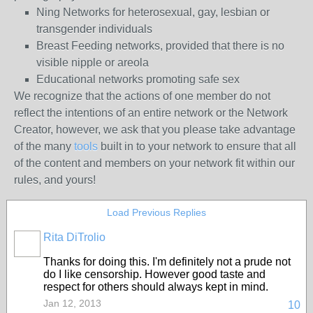
Ning Networks for heterosexual, gay, lesbian or
transgender individuals
Breast Feeding networks, provided that there is no
visible nipple or areola
Educational networks promoting safe sex
We recognize that the actions of one member do not
reflect the intentions of an entire network or the Network
Creator, however, we ask that you please take advantage
of the many
tools
built in to your network to ensure that all
of the content and members on your network fit within our
rules, and yours!
Load Previous Replies
Rita DiTrolio
Thanks for doing this. I'm definitely not a prude not
do I like censorship. However good taste and
respect for others should always kept in mind.
Jan 12, 2013
10