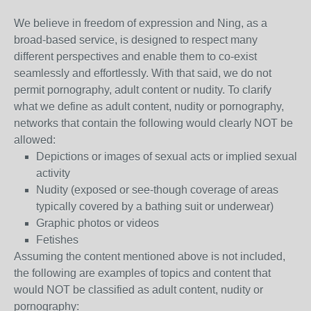
We believe in freedom of expression and Ning, as a
broad-based service, is designed to respect many
different perspectives and enable them to co-exist
seamlessly and effortlessly. With that said, we do not
permit pornography, adult content or nudity. To clarify
what we define as adult content, nudity or pornography,
networks that contain the following would clearly NOT be
allowed:
Depictions or images of sexual acts or implied sexual
activity
Nudity (exposed or see-though coverage of areas
typically covered by a bathing suit or underwear)
Graphic photos or videos
Fetishes
Assuming the content mentioned above is not included,
the following are examples of topics and content that
would NOT be classified as adult content, nudity or
pornography: