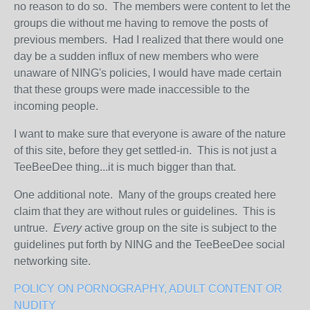
no reason to do so. The members were content to let the
groups die without me having to remove the posts of
previous members. Had I realized that there would one
day be a sudden influx of new members who were
unaware of NING's policies, I would have made certain
that these groups were made inaccessible to the
incoming people.
I want to make sure that everyone is aware of the nature
of this site, before they get settled-in. This is not just a
TeeBeeDee thing...it is much bigger than that.
One additional note. Many of the groups created here
claim that they are without rules or guidelines. This is
untrue.
Every
active group on the site is subject to the
guidelines put forth by NING and the TeeBeeDee social
networking site.
POLICY ON PORNOGRAPHY, ADULT CONTENT OR
NUDITY