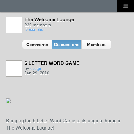
The Welcome Lounge
229 members
Description
Comments
Discussions
Members
6 LETTER WORD GAME
by
d's girl
Jan 29, 2010
Bringing the 6 Letter Word Game to its original home in
The Welcome Lounge!