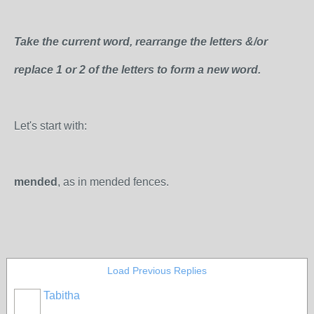
Take the current word, rearrange the letters &/or
replace 1 or 2 of the letters to form a new word.
Let's start with:
mended
, as in mended fences.
Load Previous Replies
Tabitha