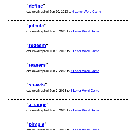
"
define
"
ozzieowl replied Jun 10, 2013 to
6 Letter Word Game
"
jetsets
"
ozzieowl replied Jun 8, 2013 to
7 Letter Word Game
"
redeem
"
ozzieowl replied Jun 8, 2013 to
6 Letter Word Game
"
teasers
"
ozzieowl replied Jun 7, 2013 to
7 Letter Word Game
"
shawls
"
ozzieowl replied Jun 7, 2013 to
6 Letter Word Game
"
arrange
"
ozzieowl replied Jun 5, 2013 to
7 Letter Word Game
"
pimple
"