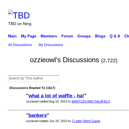
TBD on Ning
Main
My Page
Members
Forum
Groups
Blogs
Q & A
Ch
All Discussions
My Discussions
ozzieowl's Discussions
(2,722)
Discussions Replied To (1617)
"
what a lot of waffle - ha!
"
ozzieowl replied Aug 15, 2013 to
WAFFLES AND FALAFELS
"
bankers
"
ozzieowl replied Jun 10, 2013 to
7 Letter Word Game