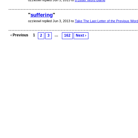
ozzieowl replied Jun 5, 2013 to
6 Letter Word Game
"
suffering
"
ozzieowl replied Jun 3, 2013 to
Take The Last Letter of the Previous Word.
‹ Previous
1
…
2
3
162
Next ›
© 2026 Created by
Aggie
. Powered by